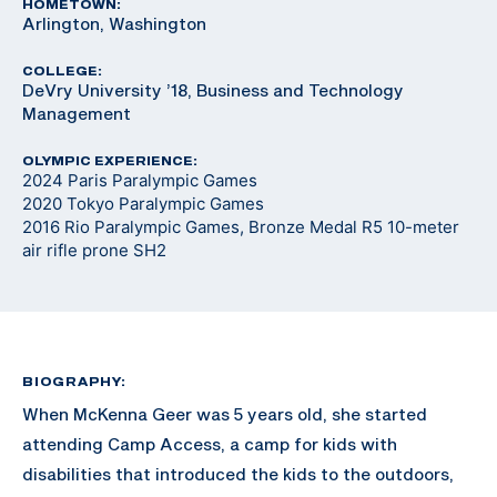
HOMETOWN:
Arlington, Washington
COLLEGE:
DeVry University ’18, Business and Technology
Management
OLYMPIC EXPERIENCE:
2024 Paris Paralympic Games
2020 Tokyo Paralympic Games
2016 Rio Paralympic Games, Bronze Medal R5 10-meter
air rifle prone SH2
BIOGRAPHY:
When McKenna Geer was 5 years old, she started
attending Camp Access, a camp for kids with
disabilities that introduced the kids to the outdoors,