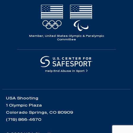
Member, United States Olympic & Paralympic
Committee
Help End Abuse in Sport
USA Shooting
1 Olympic Plaza
Colorado Springs, CO 80909
(719) 866-4670