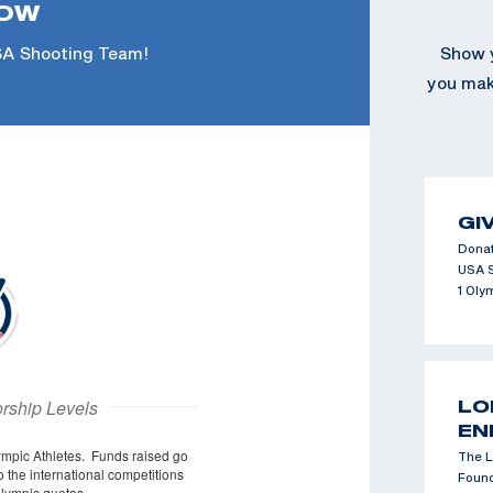
NOW
SA Shooting Team!
Show y
you make
GI
Donat
USA 
1 Oly
LO
EN
The L
Found