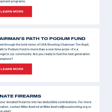
lopment programs.
LEARN MORE
AIRMAN’S PATH TO PODIUM FUND
ed through the bold vision of USA Shooting Chairman Tim Rupli,
ath to Podium Fund is more than a one-time prize—it’s a
enge to our community: Are you ready to fuel the next generation
hampions?
LEARN MORE
NATE FIREARMS
your donated firearms into tax deductible contributions. For more
mation, contact Mike Axelrod at Mike.Axelrod@usashooting.org or
66-4887.