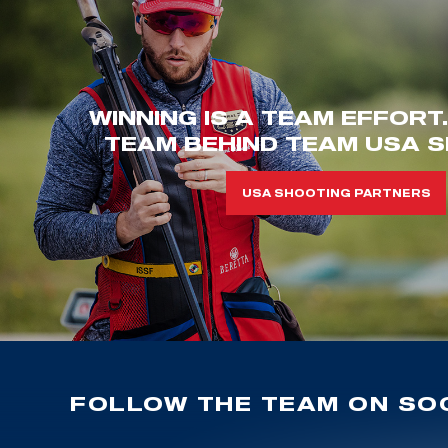
WINNING IS A TEAM EFFORT
TEAM BEHIND TEAM USA S
USA SHOOTING PARTNERS
FOLLOW THE TEAM ON SOC