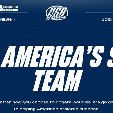
NEWS
JOIN
 AMERICA’S 
TEAM
tter how you choose to donate, your dollars go di
to helping American athletes succeed.