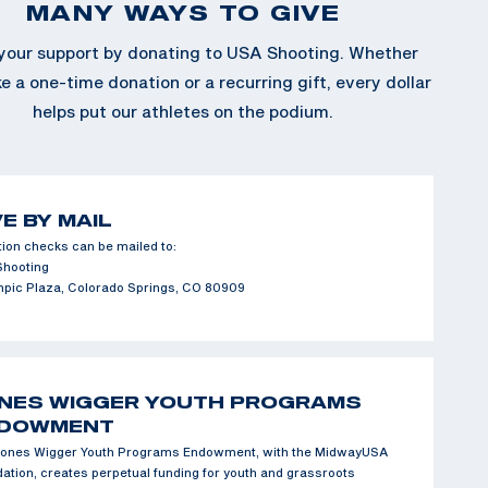
MANY WAYS TO GIVE
our support by donating to USA Shooting. Whether
 a one-time donation or a recurring gift, every dollar
helps put our athletes on the podium.
VE BY MAIL
ion checks can be mailed to:
Shooting
mpic Plaza, Colorado Springs, CO 80909
NES WIGGER YOUTH PROGRAMS
DOWMENT
ones Wigger Youth Programs Endowment, with the MidwayUSA
ation, creates perpetual funding for youth and grassroots