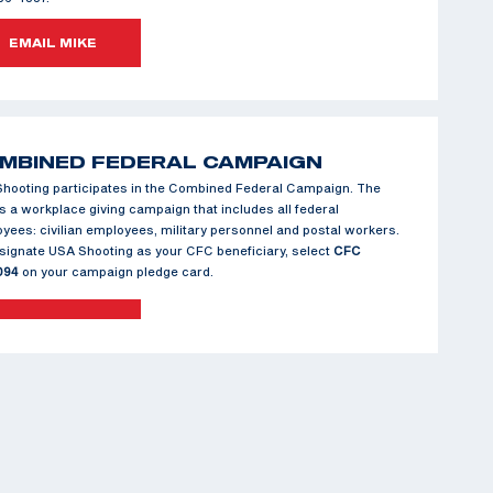
EMAIL MIKE
MBINED FEDERAL CAMPAIGN
hooting participates in the Combined Federal Campaign. The
s a workplace giving campaign that includes all federal
yees: civilian employees, military personnel and postal workers.
signate USA Shooting as your CFC beneficiary, select
CFC
094
on your campaign pledge card.