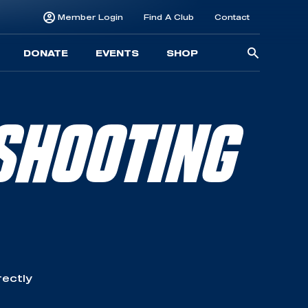
Member Login
Find A Club
Contact
Searc
DONATE
EVENTS
SHOP
for:
SHOOTING
rectly