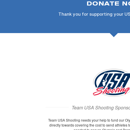
DONATE 
Thank you for supporting your U