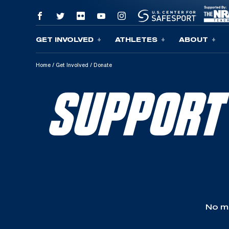
GET INVOLVED
ATHLETES
ABOUT
Skip To Content
Home
/
Get Involved
/
Donate
SUPPORT
No ma