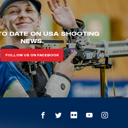
TO DATE ON USA SHOOTING
NEWS.
FOLLOW US ON FACEBOOK