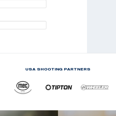
USA SHOOTING PARTNERS