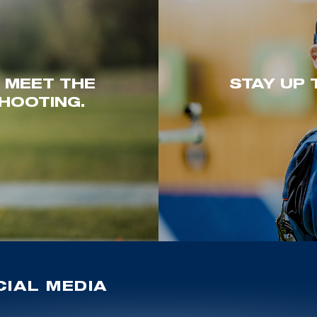
. MEET THE
STAY UP 
HOOTING.
IAL MEDIA