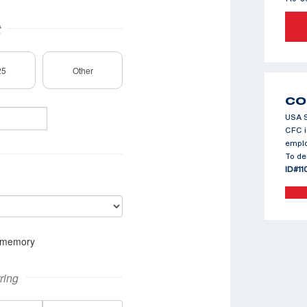
CO
USA S
CFC i
emplo
To de
ID#11