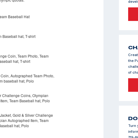
deve
CH
Creat
the P
chall
of c
DO
Turn 
infor
719-8