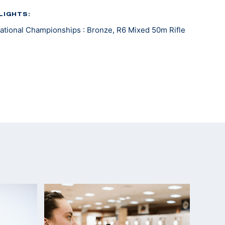
LIGHTS:
tional Championships : Bronze, R6 Mixed 50m Rifle