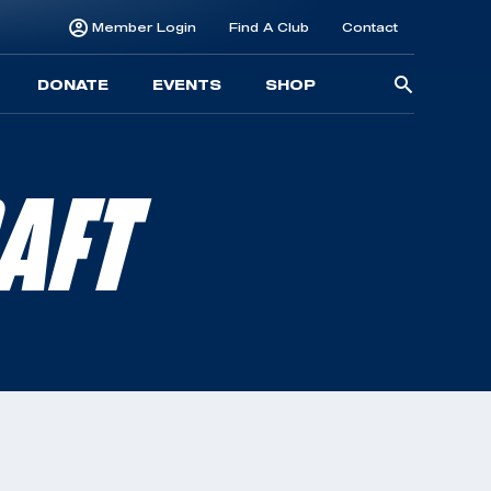
Member Login
Find A Club
Contact
Searc
DONATE
EVENTS
SHOP
for:
AFT