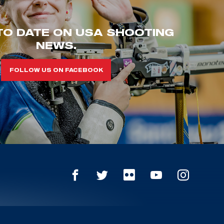
TO DATE ON USA SHOOTING
NEWS.
FOLLOW US ON FACEBOOK