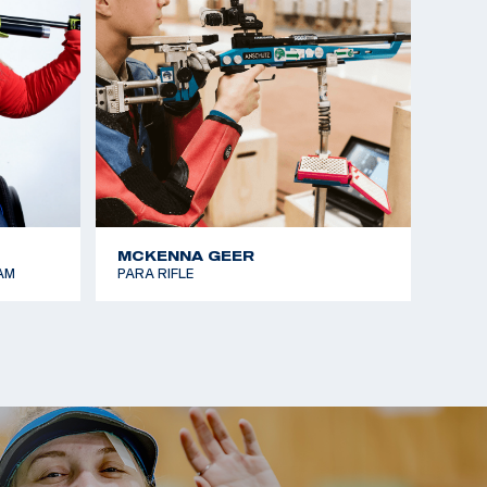
MCKENNA GEER
AM
PARA RIFLE