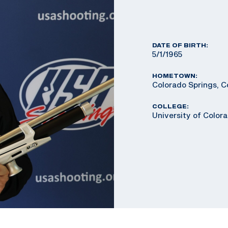
DATE OF BIRTH:
5/1/1965
HOMETOWN:
Colorado Springs, C
COLLEGE:
University of Color