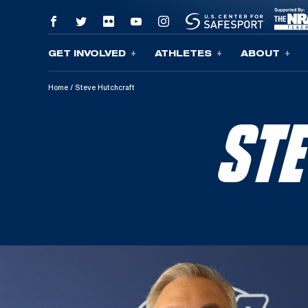
GET INVOLVED
ATHLETES
ABOUT
Skip To Content
Home
/
Steve Hutchcraft
ST