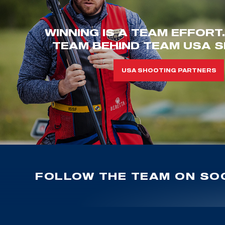
WINNING IS A TEAM EFFORT
TEAM BEHIND TEAM USA S
USA SHOOTING PARTNERS
FOLLOW THE TEAM ON SOC