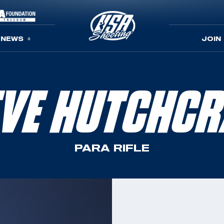
NEWS
JOIN
EVE HUTCHCR
PARA RIFLE