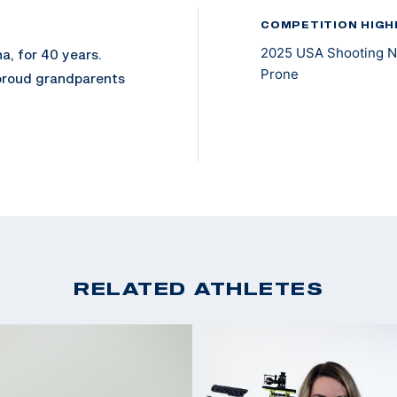
COMPETITION HIGH
2025 USA Shooting Na
a, for 40 years.
Prone
 proud grandparents
 May 2023, after a
ion of his left leg in
recreational
rans Wheelchair
 to enter, he chose
RELATED ATHLETES
committed to
oined the National
 Rifle. In November
lbore.