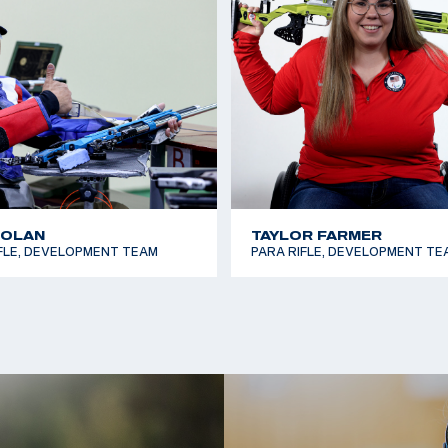
t USA Shooting
in 50m Smallbore.
lympic Team to his
where he reached the
shing sixth in both
NOLAN
TAYLOR FARMER
FLE, DEVELOPMENT TEAM
PARA RIFLE, DEVELOPMENT TE