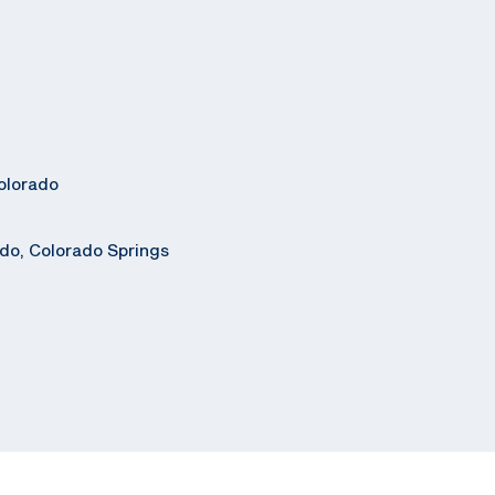
olorado
ado, Colorado Springs