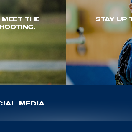
. MEET THE
STAY UP 
HOOTING.
IAL MEDIA