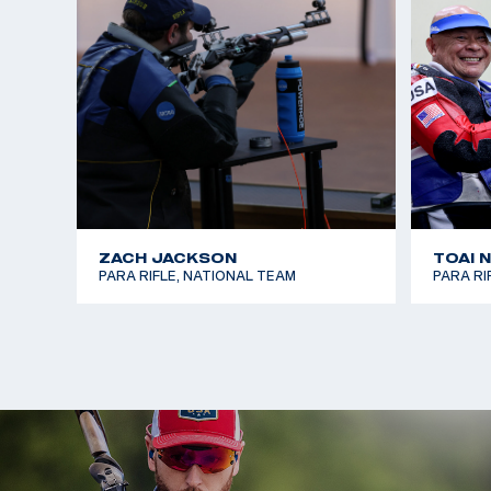
In the summer of 2025, Steve competed in his firs
National Championship and earned a bronze medal 
That July, he traveled with the U.S. National Para
first international competition in Arequipa, Peru, 
finals in both 10m Air Rifle and 50m Smallbore, fini
events.
ZACH JACKSON
TOAI 
PARA RIFLE, NATIONAL TEAM
PARA RI