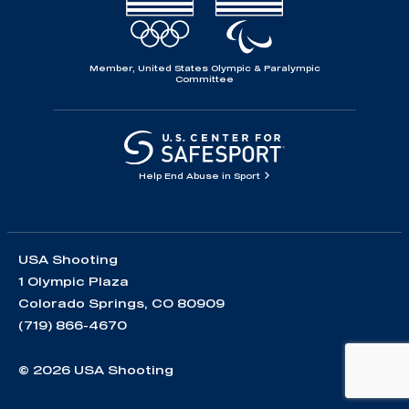
Member, United States Olympic & Paralympic
Committee
Help End Abuse in Sport
USA Shooting
1 Olympic Plaza
Colorado Springs, CO 80909
(719) 866-4670
© 2026 USA Shooting