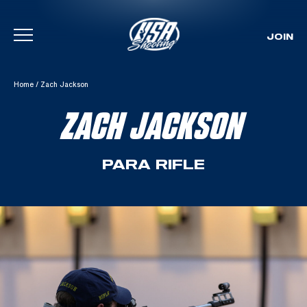
JOIN
Skip To Content
Home
/
Zach Jackson
ZACH JACKSON
PARA RIFLE