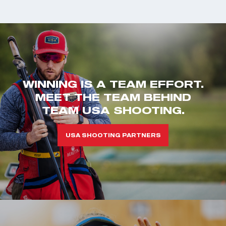
WINNING IS A TEAM EFFORT.
MEET THE TEAM BEHIND
TEAM USA SHOOTING.
USA SHOOTING PARTNERS