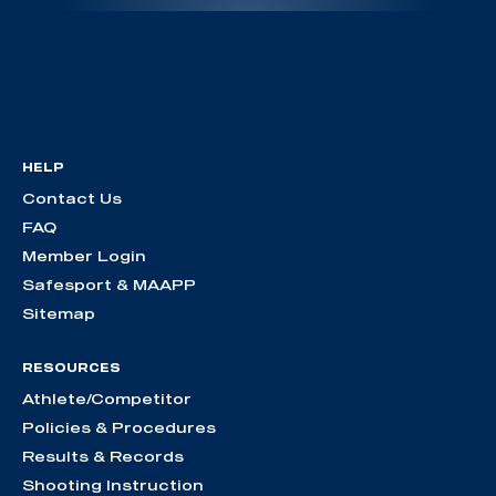
HELP
Contact Us
FAQ
Member Login
Safesport & MAAPP
Sitemap
RESOURCES
Athlete/Competitor
Policies & Procedures
Results & Records
Shooting Instruction