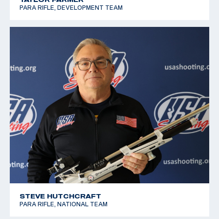
PARA RIFLE, DEVELOPMENT TEAM
STEVE HUTCHCRAFT
PARA RIFLE, NATIONAL TEAM