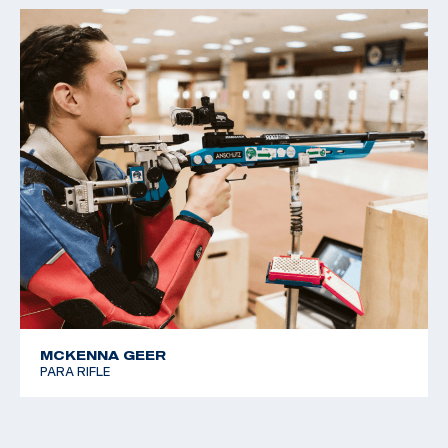
MCKENNA GEER
PARA RIFLE