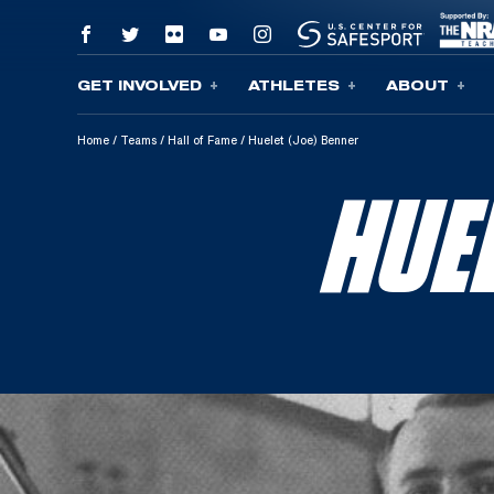
GET INVOLVED
ATHLETES
ABOUT
Skip To Content
Home
/
Teams
/
Hall of Fame
/
Huelet (Joe) Benner
HUE