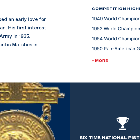
COMPETITION HIGH
1949 World Champions
ed an early love for
n. His first interest
1952 World Champions
 Army in 1935.
1954 World Championsh
antic Matches in
1950 Pan-American Ga
ntive to continue
1955 Pan-American Ga
+ MORE
1947 National Trophy
s Instructor at the
 marksmanship to
l arms to tank size.
 halt in many of the
h at the U.S.
 than 28 years of
SIX TIME NATIONAL PIS