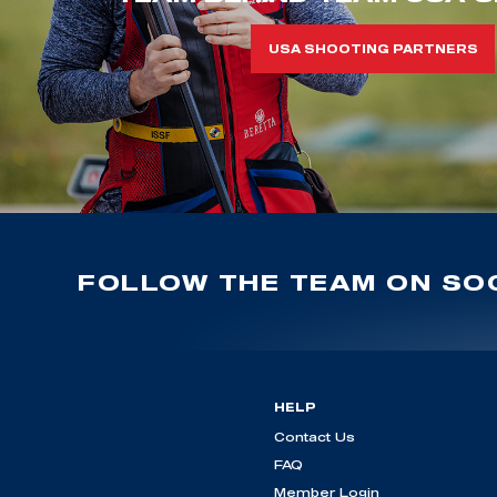
USA SHOOTING PARTNERS
FOLLOW THE TEAM ON SOC
HELP
Contact Us
FAQ
Member Login