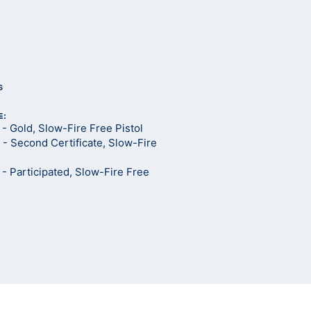
s
E:
 Gold, Slow-Fire Free Pistol
- Second Certificate, Slow-Fire
 Participated, Slow-Fire Free