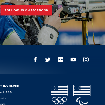
FOLLOW US ON FACEBOOK
T INVOLVED
in USAS
nate
ents