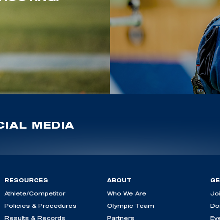
IAL MEDIA
RESOURCES
ABOUT
GE
Athlete/Competitor
Who We Are
Jo
Policies & Procedures
Olympic Team
Do
Results & Records
Partners
Ev