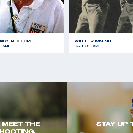
AM C. PULLUM
WALTER WALSH
 FAME
HALL OF FAME
. MEET THE
STAY UP 
HOOTING.