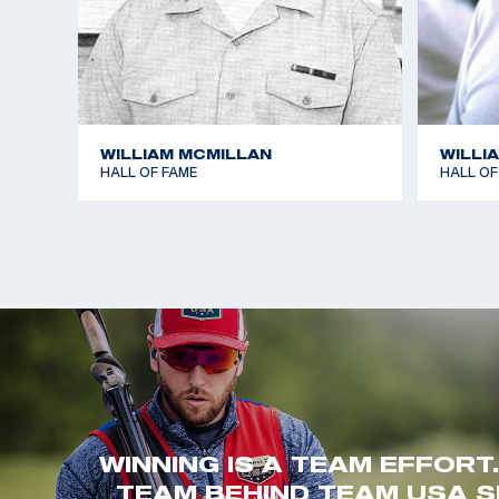
WILLIAM MCMILLAN
WILLI
HALL OF FAME
HALL OF
WINNING IS A TEAM EFFORT
TEAM BEHIND TEAM USA S