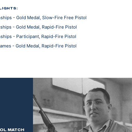
LIGHTS:
hips - Gold Medal, Slow-Fire Free Pistol
hips - Gold Medal, Rapid-Fire Pistol
ips - Participant, Rapid-Fire Pistol
mes - Gold Medal, Rapid-Fire Pistol
mes - Gold Medal, Individual & Team
 Individual Service Champion
TOL MATCH