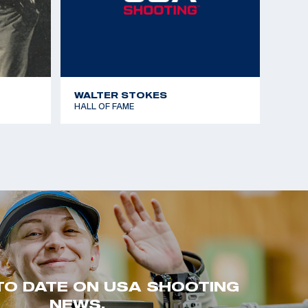
WALTER STOKES
HALL OF FAME
TO DATE ON USA SHOOTING
NEWS.