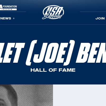
NEWS
JOIN
LET (JOE) BE
HALL OF FAME