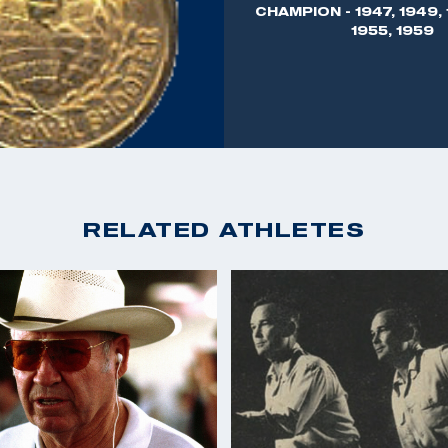
CHAMPION - 1947, 1949, 
 as Director of
1955, 1959
 and moved to
 business, Joe Benner
munition and
arms - the Sauer
ticipating in all
RELATED ATHLETES