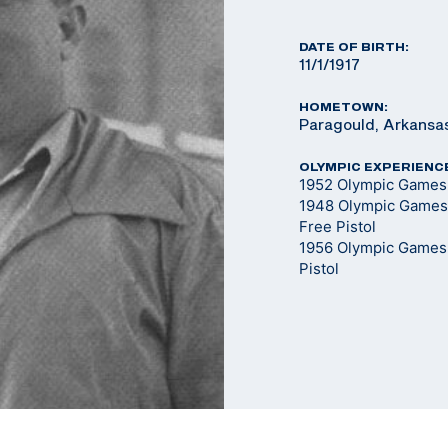
DATE OF BIRTH:
11/1/1917
HOMETOWN:
Paragould, Arkansa
OLYMPIC EXPERIENC
1952 Olympic Games -
1948 Olympic Games 
Free Pistol
1956 Olympic Games -
Pistol