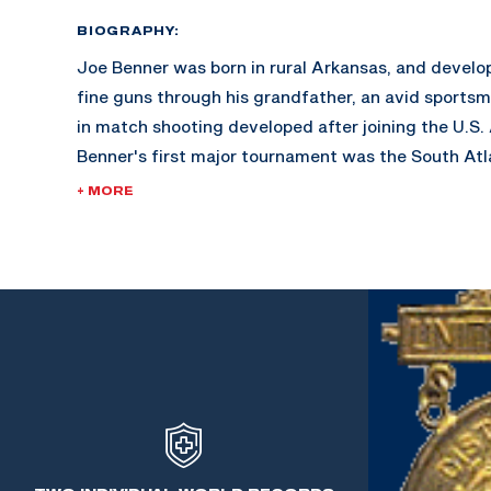
BIOGRAPHY:
Joe Benner was born in rural Arkansas, and develop
fine guns through his grandfather, an avid sportsma
in match shooting developed after joining the U.S.
Benner's first major tournament was the South Atl
Savannah, Georgia. His success bolstered the ince
+ MORE
marksmanship.
During the years 1940-1951, Benner was the Weapon
Armored School in Fort Knox, Kentucky. He taught
thousands of Officer Candidates with all guns, smal
During this time, World War II erupted and caused a
matches. Benner went on to become the pistol coac
Military Academy West Point.
In 1964, Benner retired as a Sgt. Major having more