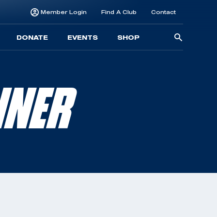
Member Login
Find A Club
Contact
Searc
DONATE
EVENTS
SHOP
for:
NNER