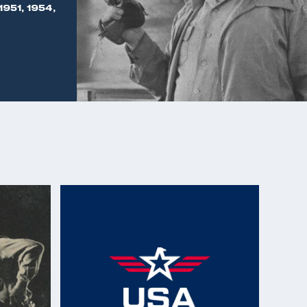
1951, 1954,