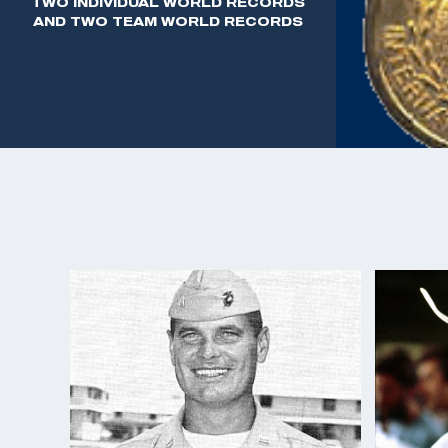
TWO INDIVIDUAL WORLD RECORDS
service. After retirement, he accepted the position
AND TWO TEAM WORLD RECORDS
Shooting Education with High Standard Firearms,
Tampa, Florida. After this, Benner started his own
Security Equipment. He sold guns, leather, and am
imported some of the first international style fire
drilling and the Feinwerkbau air pistol.
In his personal time, Benner enjoyed hunting and par
shooting aspects.