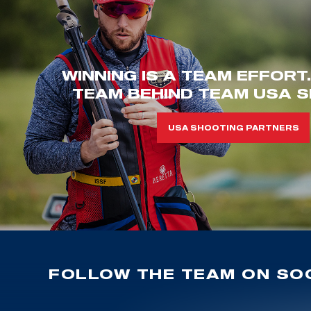
WINNING IS A TEAM EFFORT
TEAM BEHIND TEAM USA S
USA SHOOTING PARTNERS
FOLLOW THE TEAM ON SOC