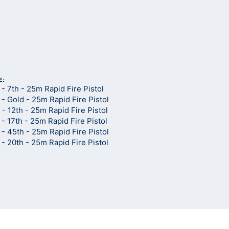
d
E:
 7th - 25m Rapid Fire Pistol
 Gold - 25m Rapid Fire Pistol
 12th - 25m Rapid Fire Pistol
 17th - 25m Rapid Fire Pistol
 45th - 25m Rapid Fire Pistol
 20th - 25m Rapid Fire Pistol