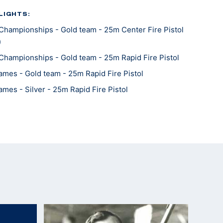
LIGHTS:
Championships - Gold team - 25m Center Fire Pistol
)
Championships - Gold team - 25m Rapid Fire Pistol
mes - Gold team - 25m Rapid Fire Pistol
mes - Silver - 25m Rapid Fire Pistol
Championships - Gold - 25m Center Fire Pistol
Championships - Bronze team - 25m Center Fire
Championships - Silver team - 25m Rapid Fire Pistol
Championships - Silver team - 25m Rapid Fire Pistol
Championships - Silver team - 25m Center Fire Pistol
mes - Gold team - 25m Center Fire Pistol
mes - Gold - 25m Rapid Fire Pistol