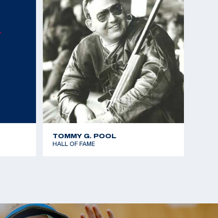
mes - Gold team - 25m Rapid Fire Pistol
Championships - Gold team - 25m Standard Pistol
Championships - Bronze - 25m Standard Pistol
 the Americas - Gold team - 25m Rapid Fire Pistol
mes - Silver team - 25m Rapid Fire Pistol
TOMMY G. POOL
HALL OF FAME