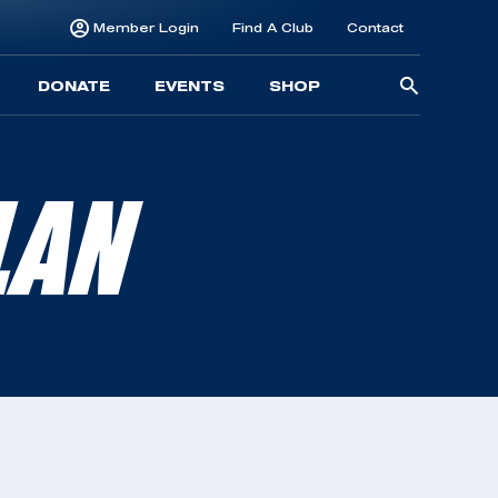
Member Login
Find A Club
Contact
Searc
DONATE
EVENTS
SHOP
for:
LAN