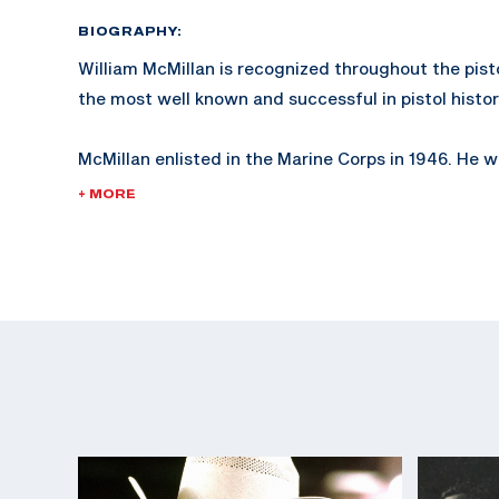
BIOGRAPHY:
William McMillan is recognized throughout the pist
the most well known and successful in pistol histor
McMillan enlisted in the Marine Corps in 1946. He
2nd Lieutenant in 1953 and retired as a Lieutenant 
+ MORE
served in the Korean and Vietnam wars.
McMillan is known not only for his expertise in pistol
shooting.
In 1978, McMillan was injured while working as a W
Coordinator in San Diego, California, while training
The McMillan Marine Corps trophy, established in 1
given by the Marine Corps at Camp Perry.