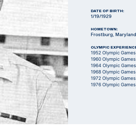
DATE OF BIRTH:
1/19/1929
HOMETOWN:
Frostburg, Marylan
OLYMPIC EXPERIENC
1952 Olympic Games -
1960 Olympic Games -
1964 Olympic Games -
1968 Olympic Games -
1972 Olympic Games -
1976 Olympic Games -