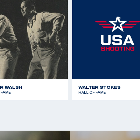
1967 Pan American Ga
llan of Escondido
1970 World Shooting 
Millan of Carlsbad;
1970 World Shooting 
1977 Championship of
1979 Pan American Ga
R WALSH
WALTER STOKES
 FAME
HALL OF FAME