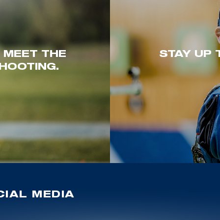
. MEET THE
STAY UP 
HOOTING.
IAL MEDIA