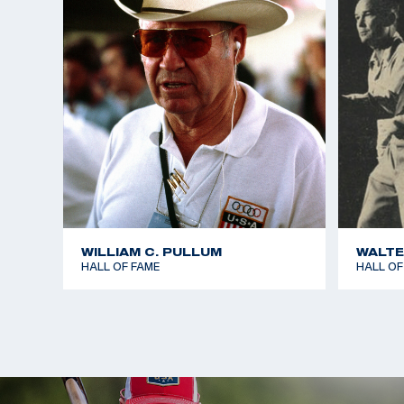
Mr. McMillan is survived by his sons, Matthew McMi
and Billy McMillan of San Diego; daughter Karen Mc
and sister Clara Szumetz of Hagerstown, Md.
WILLIAM C. PULLUM
WALTE
HALL OF FAME
HALL OF