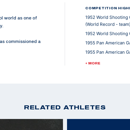
COMPETITION HIGH
1952 World Shooting 
ol world as one of
(World Record - team
y.
1952 World Shooting 
 was commissioned a
1955 Pan American Ga
Colonel in 1974. He
1955 Pan American Ga
1958 World Shooting 
+ MORE
1958 World Shooting 
, but also his trick
Pistol
1958 World Shooting 
eapons Training
1962 World Shooting 
 on Camp Elliot.
1962 World Shooting 
RELATED ATHLETES
980, is an award
1963 Pan American Ga
1967 Pan American Ga