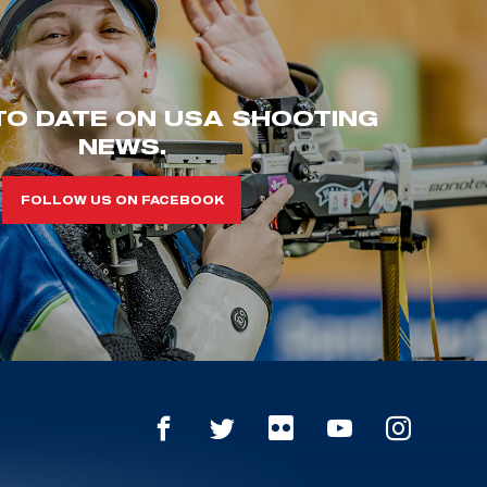
TO DATE ON USA SHOOTING
NEWS.
FOLLOW US ON FACEBOOK