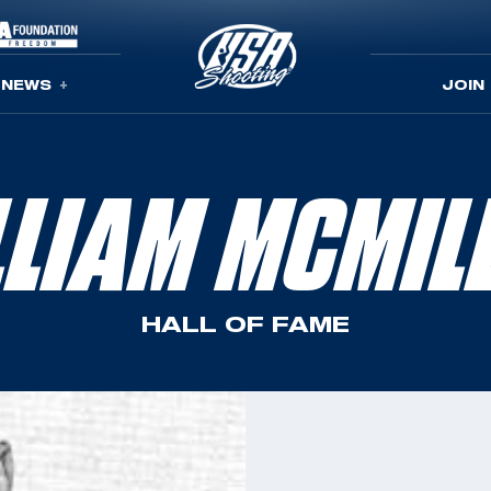
NEWS
JOIN
LLIAM MCMIL
HALL OF FAME