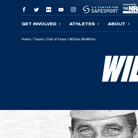
GET INVOLVED
ATHLETES
ABOUT
Skip To Content
Home
/
Teams
/
Hall of Fame
/
William McMillan
WI