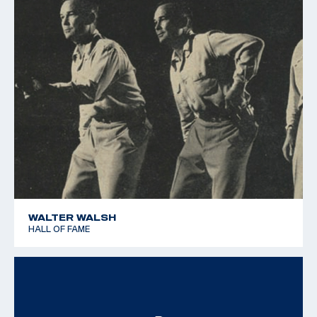
WALTER WALSH
HALL OF FAME