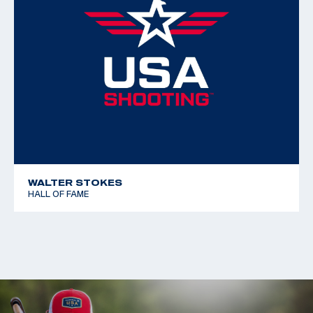
WALTER STOKES
HALL OF FAME