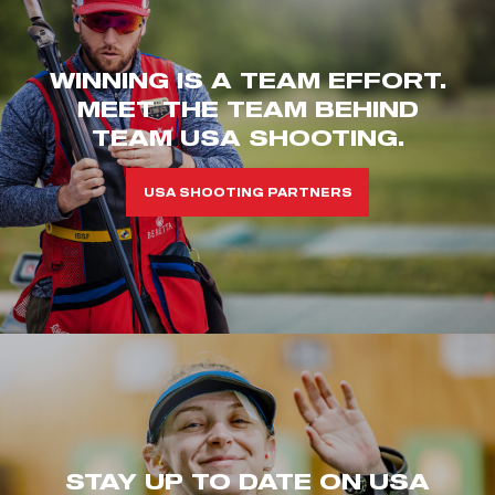
WINNING IS A TEAM EFFORT.
MEET THE TEAM BEHIND
TEAM USA SHOOTING.
USA SHOOTING PARTNERS
STAY UP TO DATE ON USA