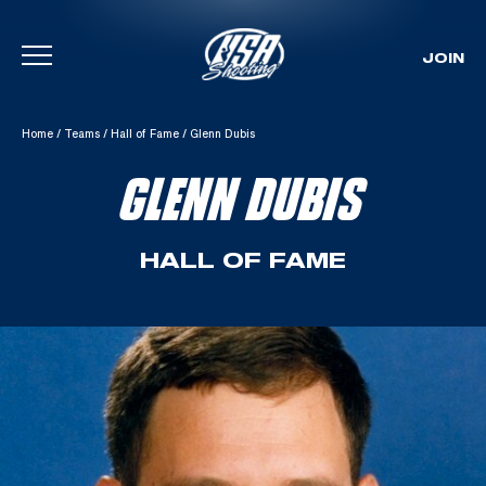
JOIN
Skip To Content
Home
/
Teams
/
Hall of Fame
/
Glenn Dubis
GLENN DUBIS
HALL OF FAME