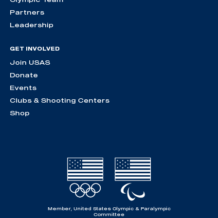
Partners
Leadership
GET INVOLVED
Join USAS
Donate
Events
Clubs & Shooting Centers
Shop
Member, United States Olympic & Paralympic
Committee