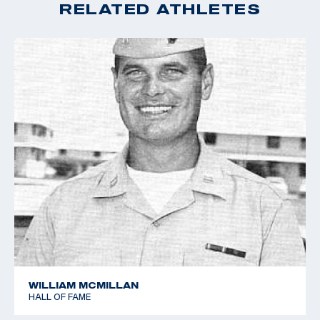
RELATED ATHLETES
WILLIAM MCMILLAN
HALL OF FAME