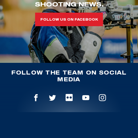
SHOOTING NEWS.
FOLLOW US ON FACEBOOK
FOLLOW THE TEAM ON SOCIAL
MEDIA