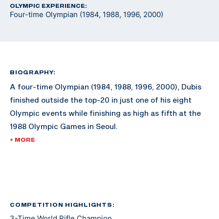
OLYMPIC EXPERIENCE:
Four-time Olympian (1984, 1988, 1996, 2000)
BIOGRAPHY:
A four-time Olympian (1984, 1988, 1996, 2000), Dubis
finished outside the top-20 in just one of his eight
Olympic events while finishing as high as fifth at the
1988 Olympic Games in Seoul.
+ MORE
While an Olympic medal eluded him during his
illustrious career, he still built an impressive shooting
resume. During his shooting career, Dubis won the
World Rifle Championship three times, won the Rifle
Championship five times at the Conseil International
COMPETITION HIGHLIGHTS:
3-Time World Rifle Champion
du Sport Militaire Championships (known as CISM or