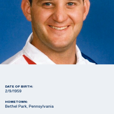
DATE OF BIRTH:
2/9/1959
HOMETOWN:
Bethel Park, Pennsylvania