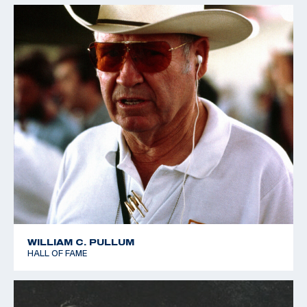
WILLIAM C. PULLUM
HALL OF FAME