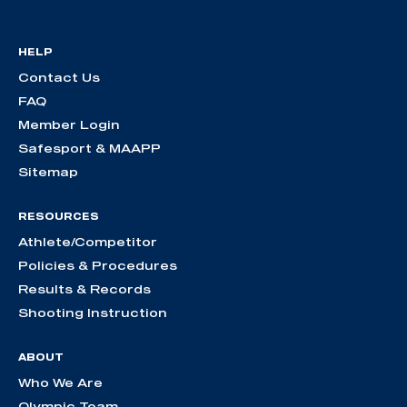
HELP
Contact Us
FAQ
Member Login
Safesport & MAAPP
Sitemap
RESOURCES
Athlete/Competitor
Policies & Procedures
Results & Records
Shooting Instruction
ABOUT
Who We Are
Olympic Team