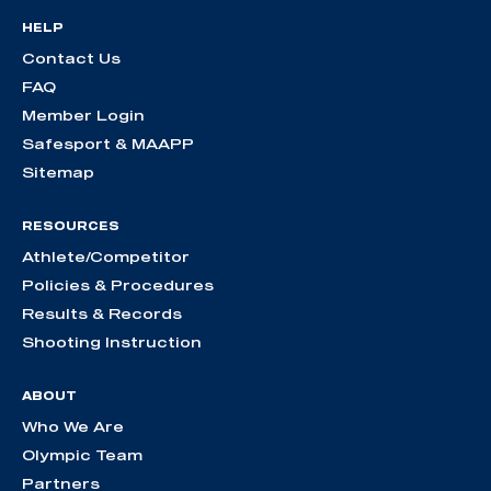
HELP
Contact Us
FAQ
Member Login
Safesport & MAAPP
Sitemap
RESOURCES
Athlete/Competitor
Policies & Procedures
Results & Records
Shooting Instruction
ABOUT
Who We Are
Olympic Team
Partners