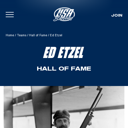
JOIN
Skip To Content
Home
/
Teams
/
Hall of Fame
/
Ed Etzel
ED ETZEL
HALL OF FAME