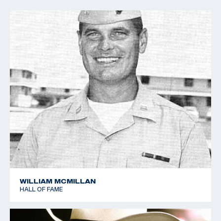
WILLIAM MCMILLAN
HALL OF FAME