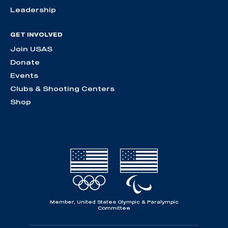
Leadership
GET INVOLVED
Join USAS
Donate
Events
Clubs & Shooting Centers
Shop
Member, United States Olympic & Paralympic
Committee