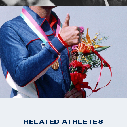
RELATED ATHLETES