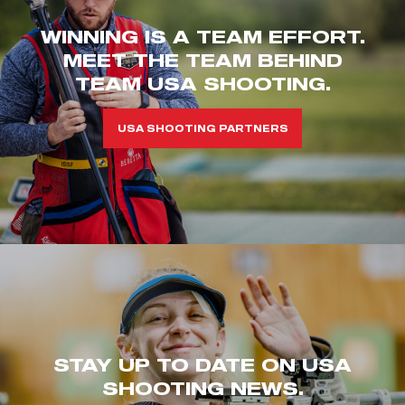
WINNING IS A TEAM EFFORT.
MEET THE TEAM BEHIND
TEAM USA SHOOTING.
USA SHOOTING PARTNERS
STAY UP TO DATE ON USA
SHOOTING NEWS.