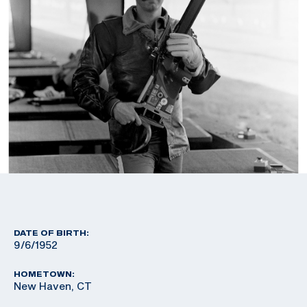
DATE OF BIRTH:
9/6/1952
HOMETOWN:
New Haven, CT