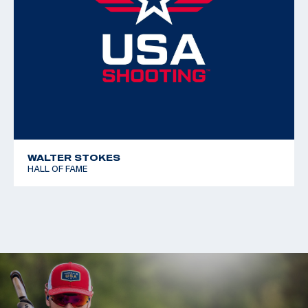
WALTER STOKES
HALL OF FAME