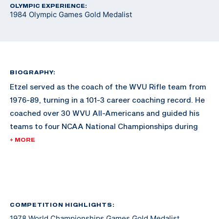
OLYMPIC EXPERIENCE:
1984 Olympic Games Gold Medalist
BIOGRAPHY:
Etzel served as the coach of the WVU Rifle team from
1976-89, turning in a 101-3 career coaching record. He
coached over 30 WVU All-Americans and guided his
teams to four NCAA National Championships during
the 1980s.
+ MORE
He was an active duty officer in the U.S. Army Medical
Service Corps for nearly three years during the
Vietnam War and subsequently for 10 years in the U.S.
Army Reserves, retiring at the rank of Captain.
COMPETITION HIGHLIGHTS:
1978 World Championships Games Gold Medalist