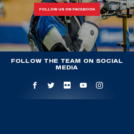
FOLLOW US ON FACEBOOK
FOLLOW THE TEAM ON SOCIAL
MEDIA