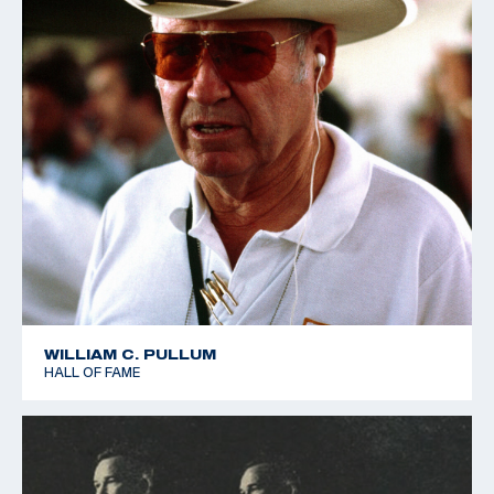
WILLIAM C. PULLUM
HALL OF FAME