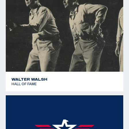
WALTER WALSH
HALL OF FAME