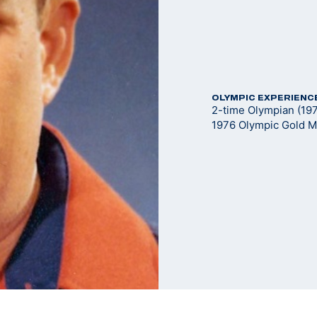
OLYMPIC EXPERIENC
2-time Olympian (19
1976 Olympic Gold M