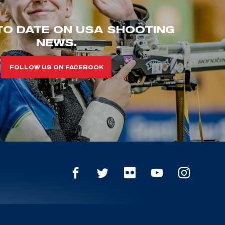
TO DATE ON USA SHOOTING
NEWS.
FOLLOW US ON FACEBOOK