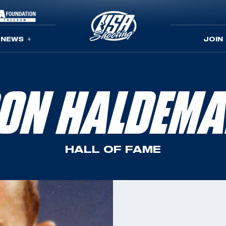
NEWS
JOIN
ON HALDEM
HALL OF FAME