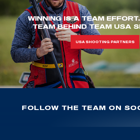
WINNING IS A TEAM EFFORT
TEAM BEHIND TEAM USA S
USA SHOOTING PARTNERS
FOLLOW THE TEAM ON SOC