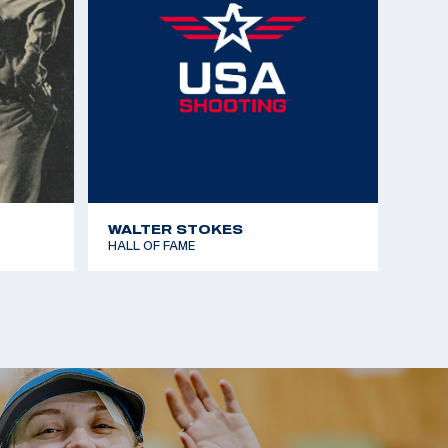
WALTER STOKES
HALL OF FAME