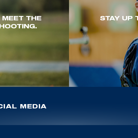
. MEET THE
STAY UP 
HOOTING.
IAL MEDIA