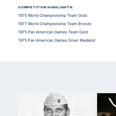
COMPETITION HIGHLIGHTS:
1975 World Championship Team Gold
1977 World Championship Team Bronze
1975 Pan American Games Team Gold
1975 Pan American Games Silver Medalist