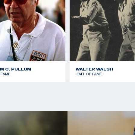
AM C. PULLUM
WALTER WALSH
 FAME
HALL OF FAME