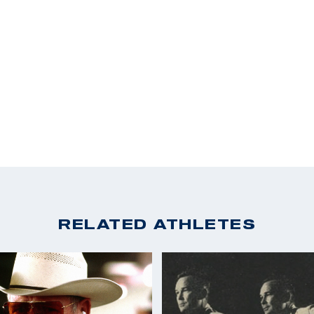
RELATED ATHLETES