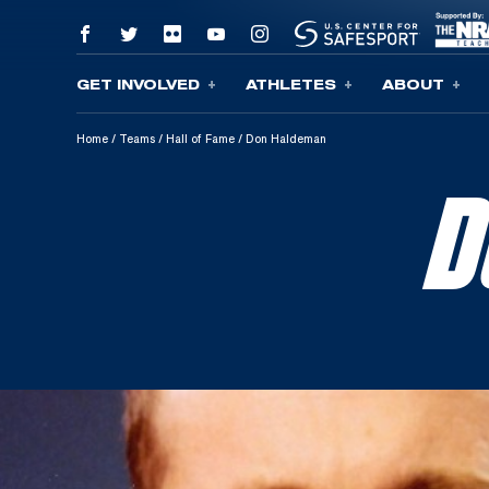
GET INVOLVED
ATHLETES
ABOUT
Skip To Content
Home
/
Teams
/
Hall of Fame
/
Don Haldeman
D