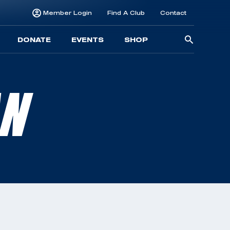
Member Login
Find A Club
Contact
Searc
DONATE
EVENTS
SHOP
for:
AN