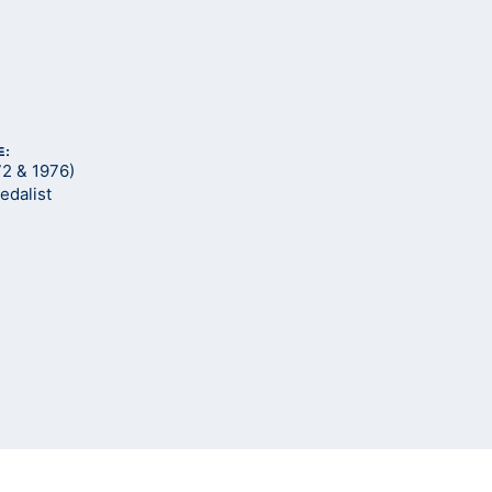
E:
72 & 1976)
edalist