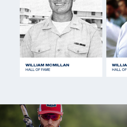
WILLIAM MCMILLAN
WILLI
HALL OF FAME
HALL OF