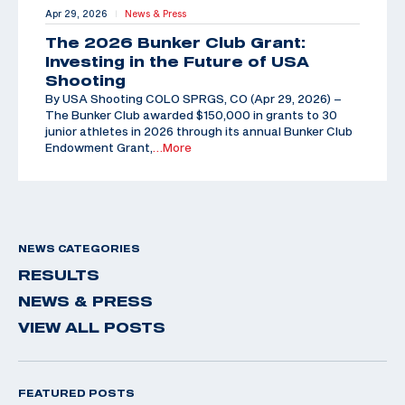
Apr 29, 2026
News & Press
|
The 2026 Bunker Club Grant:
Investing in the Future of USA
Shooting
By USA Shooting COLO SPRGS, CO (Apr 29, 2026) –
The Bunker Club awarded $150,000 in grants to 30
junior athletes in 2026 through its annual Bunker Club
Endowment Grant,
…More
NEWS CATEGORIES
RESULTS
NEWS & PRESS
VIEW ALL POSTS
FEATURED POSTS