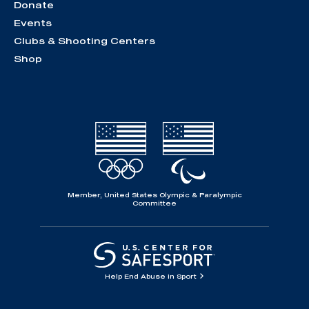
Donate
Events
Clubs & Shooting Centers
Shop
Member, United States Olympic & Paralympic
Committee
Help End Abuse in Sport