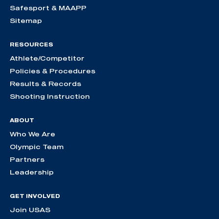
Safesport & MAAPP
Sitemap
RESOURCES
Athlete/Competitor
Policies & Procedures
Results & Records
Shooting Instruction
ABOUT
Who We Are
Olympic Team
Partners
Leadership
GET INVOLVED
Join USAS