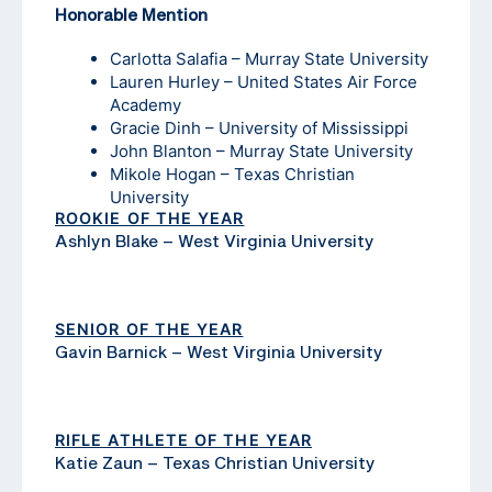
Honorable Mention
Carlotta Salafia – Murray State University
Lauren Hurley – United States Air Force
Academy
Gracie Dinh – University of Mississippi
John Blanton – Murray State University
Mikole Hogan – Texas Christian
University
ROOKIE OF THE YEAR
Ashlyn Blake – West Virginia University
SENIOR OF THE YEAR
Gavin Barnick – West Virginia University
RIFLE ATHLETE OF THE YEAR
Katie Zaun – Texas Christian University