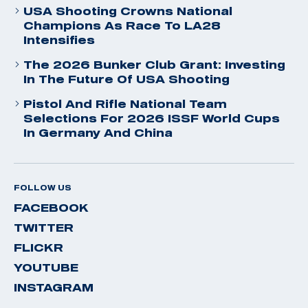
USA Shooting Crowns National
Champions As Race To LA28
Intensifies
The 2026 Bunker Club Grant: Investing
In The Future Of USA Shooting
Pistol And Rifle National Team
Selections For 2026 ISSF World Cups
In Germany And China
FOLLOW US
FACEBOOK
TWITTER
FLICKR
YOUTUBE
INSTAGRAM