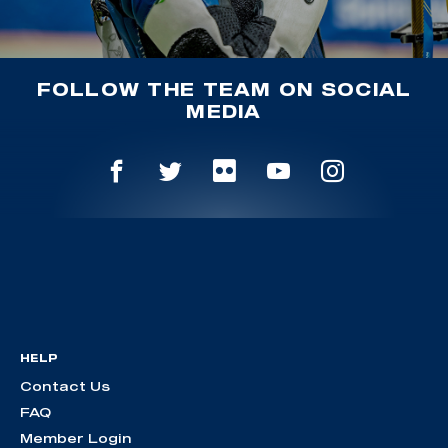
FOLLOW THE TEAM ON SOCIAL
MEDIA
HELP
Contact Us
FAQ
Member Login