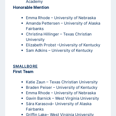
Academy
Honorable Mention
Emma Rhode – University of Nebraska
Amanda Pettersen – University of Alaska
Fairbanks
Christina Hillinger – Texas Christian
University
Elizabeth Probst –University of Kentucky
Sam Adkins – University of Kentucky
SMALLBORE
First Team
Katie Zaun – Texas Christian University
Braden Peiser – University of Kentucky
Emma Rhode – University of Nebraska
Gavin Barnick – West Virginia University
Sára Karasová– University of Alaska
Fairbanks
Griffin Lake– West Virginia University