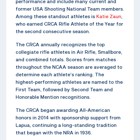
performance and include many current and
former USA Shooting National Team members.
Among these standout athletes is
Katie Zaun
,
who earned CRCA Rifle Athlete of the Year for
the second consecutive season.
The CRCA annually recognizes the top
collegiate rifle athletes in Air Rifle, Smallbore,
and combined totals. Scores from matches
throughout the NCAA season are averaged to
determine each athlete’s ranking. The
highest-performing athletes are named to the
First Team, followed by Second Team and
Honorable Mention recognitions.
The CRCA began awarding All-American
honors in 2014 with sponsorship support from
Lapua, continuing a long-standing tradition
that began with the NRA in 1936.