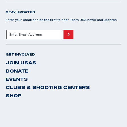
STAY UPDATED
Enter your email and be the first to hear Team USA news and updates.
GET INVOLVED
JOIN USAS
DONATE
EVENTS
CLUBS & SHOOTING CENTERS
SHOP