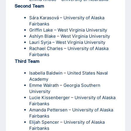
Second Team
Sára Karasová – University of Alaska
Fairbanks
Griffin Lake – West Virginia University
Ashlyn Blake – West Virginia University
Lauri Syrja – West Virginia University
Rachael Charles – University of Alaska
Fairbanks
Third Team
Isabella Baldwin – United States Naval
Academy
Emme Walrath – Georgia Southern
University
Lucie Kissenberger – University of Alaska
Fairbanks
Amanda Pettersen – University of Alaska
Fairbanks
Elijah Spencer – University of Alaska
Fairbanks