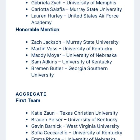
Gabriela Zych – University of Memphis
Carlotta Salafia – Murray State University
Lauren Hurley – United States Air Force
Academy
Honorable Mention
Zach Jackson – Murray State University
Martin Voss – University of Kentucky
Maddy Moyer – University of Nebraska
Sam Adkins – University of Kentucky
Bremen Butler – Georgia Southern
University
AGGREGATE
First Team
Katie Zaun – Texas Christian University
Braden Peiser – University of Kentucky
Gavin Barnick – West Virginia University
Sofia Ceccarello – University of Kentucky
Emma Rhode – University of Nebraska