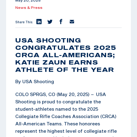
May 20, 2025
News & Press
Share This:
USA SHOOTING
CONGRATULATES 2025
CRCA ALL-AMERICANS;
KATIE ZAUN EARNS
ATHLETE OF THE YEAR
By USA Shooting
COLO SPRGS, CO (May 20, 2025) – USA
Shooting is proud to congratulate the
student-athletes named to the 2025
Collegiate Rifle Coaches Association (CRCA)
All-American Teams. These honorees
represent the highest level of collegiate rifle