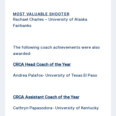
MOST VALUABLE SHOOTER
Rachael Charles – University of Alaska
Fairbanks
The following coach achievements were also
awarded:
CRCA Head Coach of the Year
Andrea Palafox- University of Texas El Paso
CRCA Assistant Coach of the Year
Cathryn Papasodora- University of Kentucky