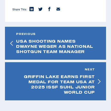
Share This:
PREVIOUS
USA SHOOTING NAMES
DWAYNE WEGER AS NATIONAL
SHOTGUN TEAM MANAGER
NEXT
GRIFFIN LAKE EARNS FIRST
MEDAL FOR TEAM USA AT
2025 ISSF SUHL JUNIOR
WORLD CUP