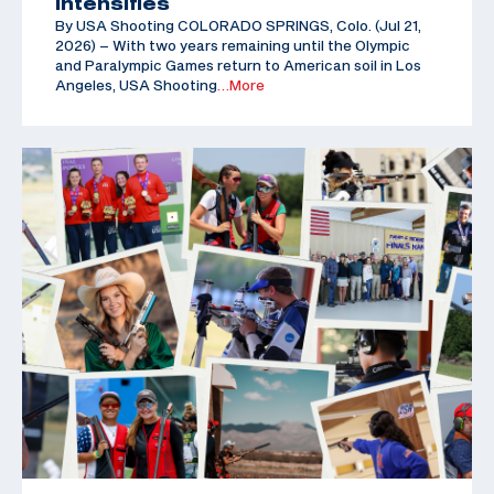
Intensifies
By USA Shooting COLORADO SPRINGS, Colo. (Jul 21,
2026) – With two years remaining until the Olympic
and Paralympic Games return to American soil in Los
Angeles, USA Shooting
…More