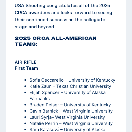
USA Shooting congratulates all of the 2025
CRCA awardees and looks forward to seeing
their continued success on the collegiate
stage and beyond.
2025 CRCA ALL-AMERICAN
TEAMS:
AIR RIFLE
First Team
Sofia Ceccarello – University of Kentucky
Katie Zaun – Texas Christian University
Elijah Spencer – University of Alaska
Fairbanks
Braden Peiser – University of Kentucky
Gavin Barnick – West Virginia University
Lauri Syrja– West Virginia University
Natalie Perrin – West Virginia University
Sára Karasová – University of Alaska