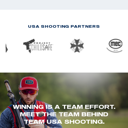
USA SHOOTING PARTNERS
WINNING IS A TEAM EFFORT.
MEET THE TEAM BEHIND
TEAM USA SHOOTING.