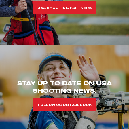
USA SHOOTING PARTNERS
STAY UP TO DATE ON USA
SHOOTING NEWS.
FOLLOW US ON FACEBOOK