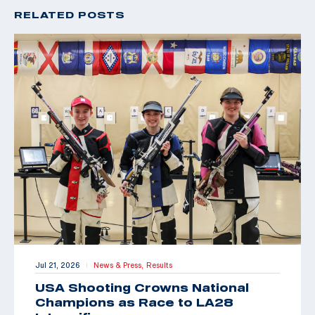
RELATED POSTS
Jul 21, 2026
News & Press,
Results
|
USA Shooting Crowns National
Champions as Race to LA28