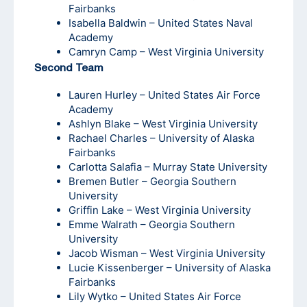
Fairbanks
Isabella Baldwin – United States Naval
Academy
Camryn Camp – West Virginia University
Second Team
Lauren Hurley – United States Air Force
Academy
Ashlyn Blake – West Virginia University
Rachael Charles – University of Alaska
Fairbanks
Carlotta Salafia – Murray State University
Bremen Butler – Georgia Southern
University
Griffin Lake – West Virginia University
Emme Walrath – Georgia Southern
University
Jacob Wisman – West Virginia University
Lucie Kissenberger – University of Alaska
Fairbanks
Lily Wytko – United States Air Force