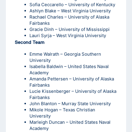
Sofia Ceccarello – University of Kentucky
Ashlyn Blake – West Virginia University
Rachael Charles – University of Alaska
Fairbanks
Gracie Dinh – University of Mississippi
Lauri Syrja – West Virginia University
Second Team
Emme Walrath – Georgia Southern
University
Isabella Baldwin – United States Naval
Academy
Amanda Pettersen – University of Alaska
Fairbanks
Lucie Kissenberger – University of Alaska
Fairbanks
John Blanton – Murray State University
Mikole Hogan – Texas Christian
University
Marleigh Duncan – United States Naval
Academy