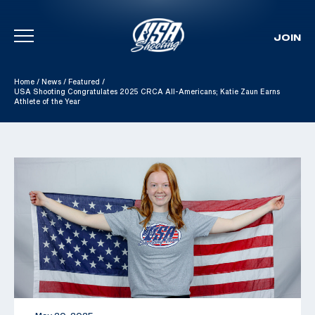
JOIN
Skip To Content
Home
/
News
/
Featured
/
USA Shooting Congratulates 2025 CRCA All-Americans; Katie Zaun Earns
Athlete of the Year