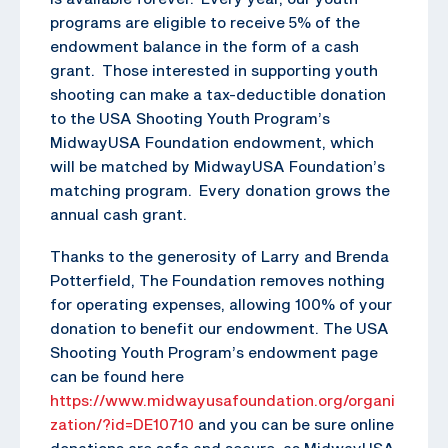
programs are eligible to receive 5% of the
endowment balance in the form of a cash
grant. Those interested in supporting youth
shooting can make a tax-deductible donation
to the USA Shooting Youth Program’s
MidwayUSA Foundation endowment, which
will be matched by MidwayUSA Foundation’s
matching program. Every donation grows the
annual cash grant.
Thanks to the generosity of Larry and Brenda
Potterfield, The Foundation removes nothing
for operating expenses, allowing 100% of your
donation to benefit our endowment. The USA
Shooting Youth Program’s endowment page
can be found here
https://www.midwayusafoundation.org/organi
zation/?id=DE10710
and you can be sure online
donations are safe and secure, as MidwayUSA