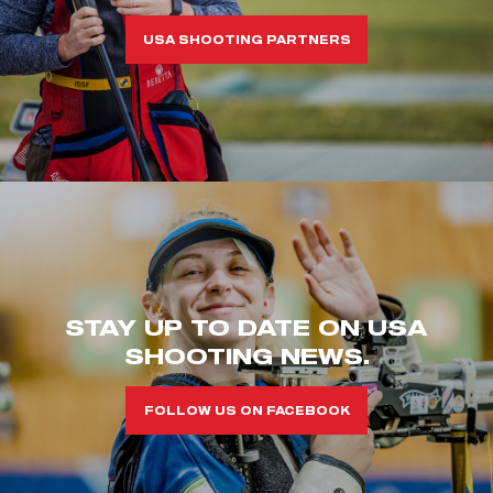
USA SHOOTING PARTNERS
STAY UP TO DATE ON USA
SHOOTING NEWS.
FOLLOW US ON FACEBOOK