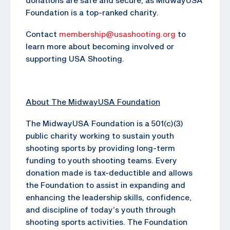
Foundation is a top-ranked charity.
Contact
membership@usashooting.org
to
learn more about becoming involved or
supporting USA Shooting.
About The MidwayUSA Foundation
The MidwayUSA Foundation is a 501(c)(3)
public charity working to sustain youth
shooting sports by providing long-term
funding to youth shooting teams. Every
donation made is tax-deductible and allows
the Foundation to assist in expanding and
enhancing the leadership skills, confidence,
and discipline of today’s youth through
shooting sports activities. The Foundation