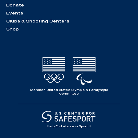
Donate
Events
Clubs & Shooting Centers
Shop
Member, United States Olympic & Paralympic
Committee
Help End Abuse in Sport