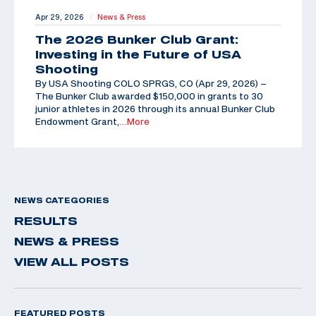
Apr 29, 2026
News & Press
|
The 2026 Bunker Club Grant:
Investing in the Future of USA
Shooting
By USA Shooting COLO SPRGS, CO (Apr 29, 2026) –
The Bunker Club awarded $150,000 in grants to 30
junior athletes in 2026 through its annual Bunker Club
Endowment Grant,
…More
NEWS CATEGORIES
RESULTS
NEWS & PRESS
VIEW ALL POSTS
FEATURED POSTS