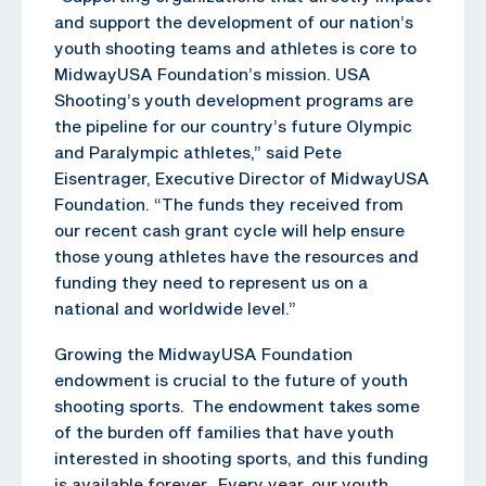
and support the development of our nation’s
youth shooting teams and athletes is core to
MidwayUSA Foundation’s mission. USA
Shooting’s youth development programs are
the pipeline for our country’s future Olympic
and Paralympic athletes,” said Pete
Eisentrager, Executive Director of MidwayUSA
Foundation. “The funds they received from
our recent cash grant cycle will help ensure
those young athletes have the resources and
funding they need to represent us on a
national and worldwide level.”
Growing the MidwayUSA Foundation
endowment is crucial to the future of youth
shooting sports. The endowment takes some
of the burden off families that have youth
interested in shooting sports, and this funding
is available forever. Every year, our youth