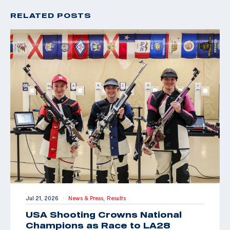
RELATED POSTS
Jul 21, 2026
News & Press,
Results
|
USA Shooting Crowns National
Champions as Race to LA28