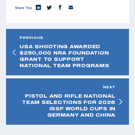
Share This:
PREVIOUS
USA SHOOTING AWARDED
$250,000 NRA FOUNDATION
GRANT TO SUPPORT
NATIONAL TEAM PROGRAMS
NEXT
PISTOL AND RIFLE NATIONAL
TEAM SELECTIONS FOR 2026
ISSF WORLD CUPS IN
GERMANY AND CHINA