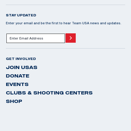
STAY UPDATED
Enter your email and be the first to hear Team USA news and updates.
GET INVOLVED
JOIN USAS
DONATE
EVENTS
CLUBS & SHOOTING CENTERS
SHOP