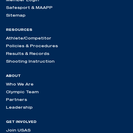
Safesport & MAAPP
Sitemap
RESOURCES
Athlete/Competitor
Policies & Procedures
Results & Records
Shooting Instruction
ABOUT
Who We Are
Olympic Team
Partners
Leadership
GET INVOLVED
Join USAS