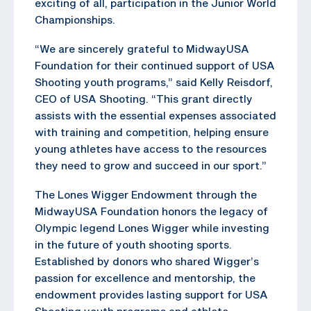
exciting of all, participation in the Junior World
Championships.
“We are sincerely grateful to MidwayUSA
Foundation for their continued support of USA
Shooting youth programs,” said Kelly Reisdorf,
CEO of USA Shooting. “This grant directly
assists with the essential expenses associated
with training and competition, helping ensure
young athletes have access to the resources
they need to grow and succeed in our sport.”
The Lones Wigger Endowment through the
MidwayUSA Foundation honors the legacy of
Olympic legend Lones Wigger while investing
in the future of youth shooting sports.
Established by donors who shared Wigger’s
passion for excellence and mentorship, the
endowment provides lasting support for USA
Shooting youth programs and athlete