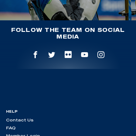
FOLLOW THE TEAM ON SOCIAL
MEDIA
HELP
Contact Us
FAQ
Member Login