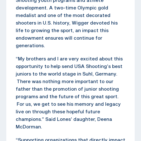
development. A two-time Olympic gold
medalist and one of the most decorated
shooters in U.S. history, Wigger devoted his
life to growing the sport, an impact this
endowment ensures will continue for
generations.
“My brothers and I are very excited about this
opportunity to help send USA Shooting’s best
juniors to the world stage in Suhl, Germany.
There was nothing more important to our
father than the promotion of junior shooting
programs and the future of this great sport.
For us, we get to see his memory and legacy
live on through these hopeful future
champions.” Said Lones’ daughter, Deena
McDorman.
“Supporting organizations that directly impact