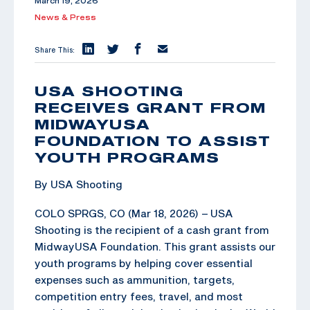
March 19, 2026
News & Press
Share This:
USA SHOOTING
RECEIVES GRANT FROM
MIDWAYUSA
FOUNDATION TO ASSIST
YOUTH PROGRAMS
By USA Shooting
COLO SPRGS, CO (Mar 18, 2026) – USA
Shooting is the recipient of a cash grant from
MidwayUSA Foundation. This grant assists our
youth programs by helping cover essential
expenses such as ammunition, targets,
competition entry fees, travel, and most