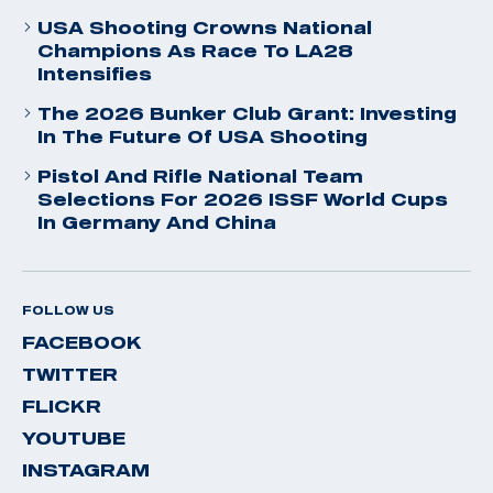
USA Shooting Crowns National
Champions As Race To LA28
Intensifies
The 2026 Bunker Club Grant: Investing
In The Future Of USA Shooting
Pistol And Rifle National Team
Selections For 2026 ISSF World Cups
In Germany And China
FOLLOW US
FACEBOOK
TWITTER
FLICKR
YOUTUBE
INSTAGRAM