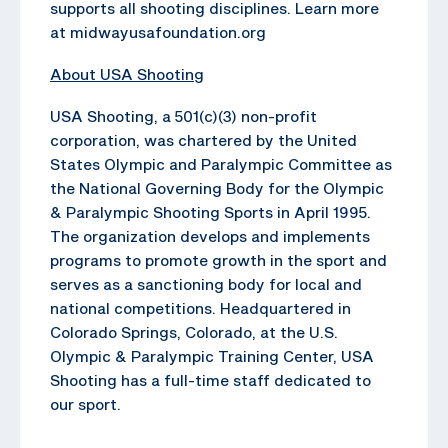
supports all shooting disciplines. Learn more
at midwayusafoundation.org
About USA Shooting
USA Shooting, a 501(c)(3) non-profit
corporation, was chartered by the United
States Olympic and Paralympic Committee as
the National Governing Body for the Olympic
& Paralympic Shooting Sports in April 1995.
The organization develops and implements
programs to promote growth in the sport and
serves as a sanctioning body for local and
national competitions. Headquartered in
Colorado Springs, Colorado, at the U.S.
Olympic & Paralympic Training Center, USA
Shooting has a full-time staff dedicated to
our sport.