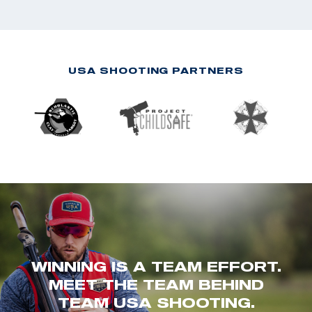
USA SHOOTING PARTNERS
WINNING IS A TEAM EFFORT.
MEET THE TEAM BEHIND
TEAM USA SHOOTING.