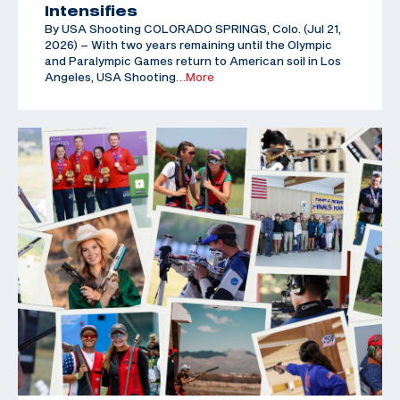
Intensifies
By USA Shooting COLORADO SPRINGS, Colo. (Jul 21,
2026) – With two years remaining until the Olympic
and Paralympic Games return to American soil in Los
Angeles, USA Shooting
…More