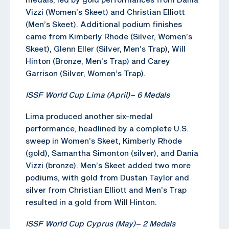
Vizzi (Women’s Skeet) and Christian Elliott
(Men’s Skeet). Additional podium finishes
came from Kimberly Rhode (Silver, Women’s
Skeet), Glenn Eller (Silver, Men’s Trap), Will
Hinton (Bronze, Men’s Trap) and Carey
Garrison (Silver, Women’s Trap).
ISSF World Cup Lima (April)
–
6 Medals
Lima produced another six-medal
performance, headlined by a complete U.S.
sweep in Women’s Skeet, Kimberly Rhode
(gold), Samantha Simonton (silver), and Dania
Vizzi (bronze). Men’s Skeet added two more
podiums, with gold from Dustan Taylor and
silver from Christian Elliott and Men’s Trap
resulted in a gold from Will Hinton.
ISSF World Cup Cyprus (May)
–
2 Medals