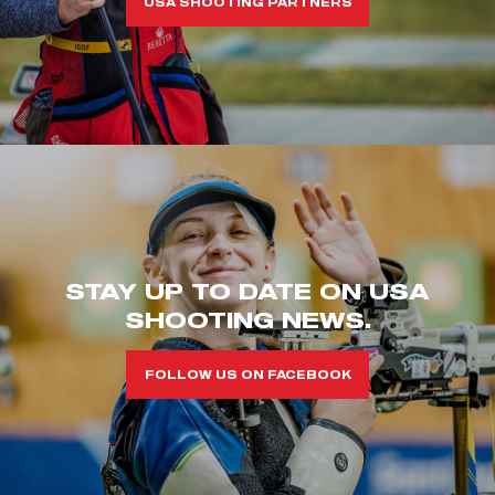
USA SHOOTING PARTNERS
STAY UP TO DATE ON USA
SHOOTING NEWS.
FOLLOW US ON FACEBOOK