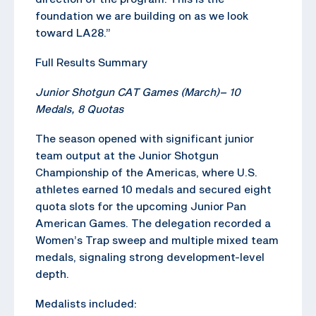
foundation we are building on as we look
toward LA28.”
Full Results Summary
Junior Shotgun CAT Games (March)
–
10
Medals, 8 Quotas
The season opened with significant junior
team output at the Junior Shotgun
Championship of the Americas, where U.S.
athletes earned 10 medals and secured eight
quota slots for the upcoming Junior Pan
American Games. The delegation recorded a
Women’s Trap sweep and multiple mixed team
medals, signaling strong development-level
depth.
Medalists included: