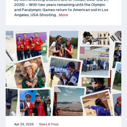
2026) – With two years remaining until the Olympic
and Paralympic Games return to American soil in Los
Angeles, USA Shooting
…More
Apr 29, 2026
News & Press
|