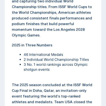
and capturing two individual World
Championship titles. From ISSF World Cups to
the World Championships, American athletes
produced consistent finals performances and
podium finishes that build powerful
momentum toward the Los Angeles 2028
Olympic Games.
2025 in Three Numbers
46 International Medals
2 Individual World Championship Titles
3 No. 1 world rankings across Olympic
shotgun events
The 2025 season concluded at the ISSF World
Cup Final in Doha, Qatar, an invitation-only
event featuring the world’s top-ranked
athletes and medalists. Team USA closed the