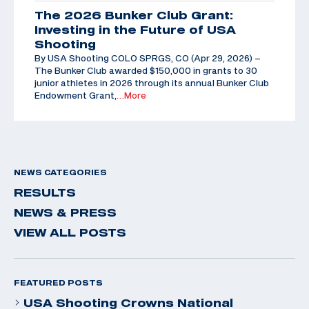
The 2026 Bunker Club Grant:
Investing in the Future of USA
Shooting
By USA Shooting COLO SPRGS, CO (Apr 29, 2026) –
The Bunker Club awarded $150,000 in grants to 30
junior athletes in 2026 through its annual Bunker Club
Endowment Grant,
…More
NEWS CATEGORIES
RESULTS
NEWS & PRESS
VIEW ALL POSTS
FEATURED POSTS
USA Shooting Crowns National