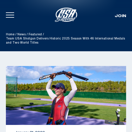
JOIN
Skip To Content
Home
/
News
/
Featured
/
Team USA Shotgun Delivers Historic 2025 Season With 46 International Medals
and Two World Titles