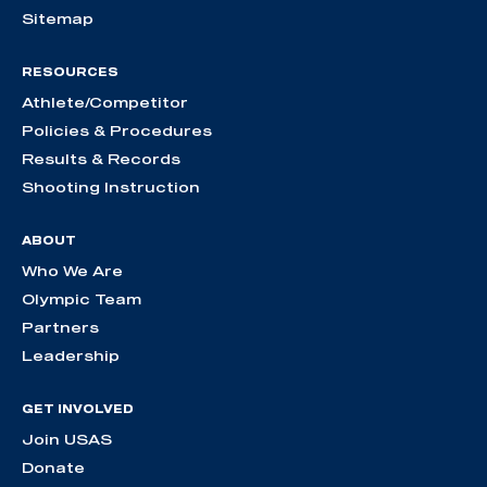
Sitemap
RESOURCES
Athlete/Competitor
Policies & Procedures
Results & Records
Shooting Instruction
ABOUT
Who We Are
Olympic Team
Partners
Leadership
GET INVOLVED
Join USAS
Donate