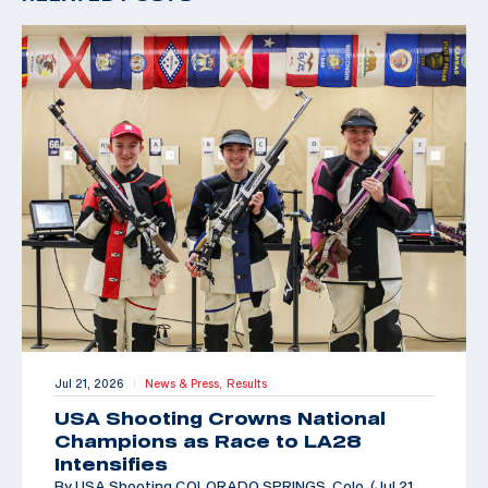
Jul 21, 2026
News & Press,
Results
|
USA Shooting Crowns National
Champions as Race to LA28
Intensifies
By USA Shooting COLORADO SPRINGS, Colo. (Jul 21,