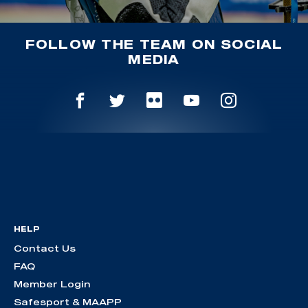
FOLLOW THE TEAM ON SOCIAL
MEDIA
HELP
Contact Us
FAQ
Member Login
Safesport & MAAPP