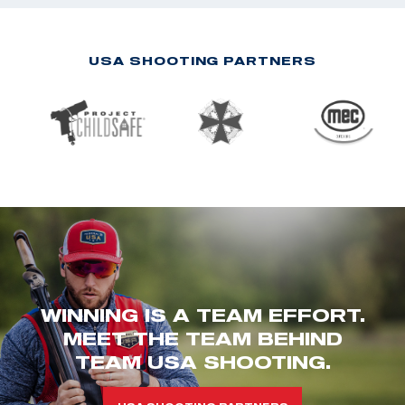
USA SHOOTING PARTNERS
WINNING IS A TEAM EFFORT.
MEET THE TEAM BEHIND
TEAM USA SHOOTING.