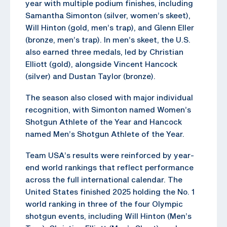
year with multiple podium finishes, including
Samantha Simonton (silver, women’s skeet),
Will Hinton (gold, men’s trap), and Glenn Eller
(bronze, men’s trap). In men’s skeet, the U.S.
also earned three medals, led by Christian
Elliott (gold), alongside Vincent Hancock
(silver) and Dustan Taylor (bronze).
The season also closed with major individual
recognition, with Simonton named Women’s
Shotgun Athlete of the Year and Hancock
named Men’s Shotgun Athlete of the Year.
Team USA’s results were reinforced by year-
end world rankings that reflect performance
across the full international calendar. The
United States finished 2025 holding the No. 1
world ranking in three of the four Olympic
shotgun events, including Will Hinton (Men’s