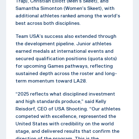
Trap), Christian Elliott (Men’s Skeet), and
Samantha Simonton (Women’s Skeet), with
additional athletes ranked among the world’s
best across both disciplines.
Team USA’s success also extended through
the development pipeline. Junior athletes
earned medals at international events and
secured qualification positions (quota slots)
for upcoming Games pathways, reflecting
sustained depth across the roster and long-
term momentum toward LA28.
“2025 reflects what disciplined investment
and high standards produce,” said Kelly
Reisdorf, CEO of USA Shooting. “Our athletes
competed with excellence, represented the
United States with credibility on the world
stage, and delivered results that confirm the
direction of the program. This is the