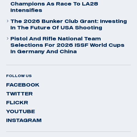
Champions As Race To LA28
Intensifies
The 2026 Bunker Club Grant: Investing
In The Future Of USA Shooting
Pistol And Rifle National Team
Selections For 2026 ISSF World Cups
In Germany And China
FOLLOW US
FACEBOOK
TWITTER
FLICKR
YOUTUBE
INSTAGRAM