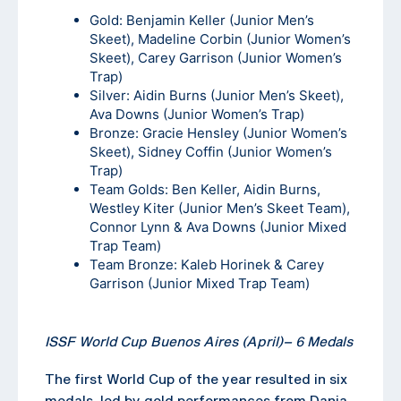
Gold: Benjamin Keller (Junior Men’s
Skeet), Madeline Corbin (Junior Women’s
Skeet), Carey Garrison (Junior Women’s
Trap)
Silver: Aidin Burns (Junior Men’s Skeet),
Ava Downs (Junior Women’s Trap)
Bronze: Gracie Hensley (Junior Women’s
Skeet), Sidney Coffin (Junior Women’s
Trap)
Team Golds: Ben Keller, Aidin Burns,
Westley Kiter (Junior Men’s Skeet Team),
Connor Lynn & Ava Downs (Junior Mixed
Trap Team)
Team Bronze: Kaleb Horinek & Carey
Garrison (Junior Mixed Trap Team)
ISSF World Cup Buenos Aires (April)
–
6 Medals
The first World Cup of the year resulted in six
medals, led by gold performances from Dania