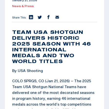
January 21, 2026
News & Press
Share This:
TEAM USA SHOTGUN
DELIVERS HISTORIC
2025 SEASON WITH 46
INTERNATIONAL
MEDALS AND TWO
WORLD TITLES
By USA Shooting
COLO SPRGS, CO (Jan 21, 2026) – The 2025
Team USA Shotgun National Teams have
delivered one of the most decorated seasons
in program history, earning 46 international
medals across the world’s top competitions