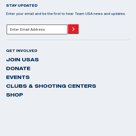
STAY UPDATED
Enter your email and be the first to hear Team USA news and updates.
GET INVOLVED
JOIN USAS
DONATE
EVENTS
CLUBS & SHOOTING CENTERS
SHOP