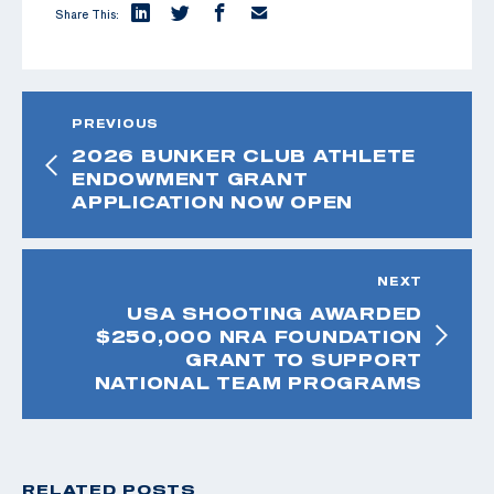
Share This:
PREVIOUS
2026 BUNKER CLUB ATHLETE
ENDOWMENT GRANT
APPLICATION NOW OPEN
NEXT
USA SHOOTING AWARDED
$250,000 NRA FOUNDATION
GRANT TO SUPPORT
NATIONAL TEAM PROGRAMS
RELATED POSTS