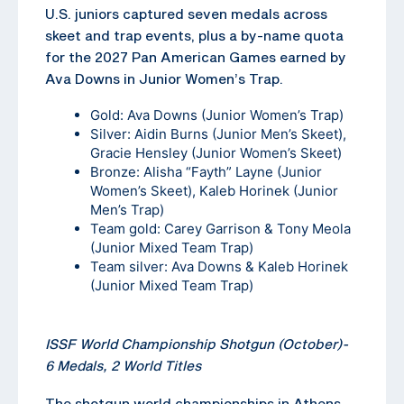
U.S. juniors captured seven medals across
skeet and trap events, plus a by-name quota
for the 2027 Pan American Games earned by
Ava Downs in Junior Women’s Trap.
Gold: Ava Downs (Junior Women’s Trap)
Silver: Aidin Burns (Junior Men’s Skeet),
Gracie Hensley (Junior Women’s Skeet)
Bronze: Alisha “Fayth” Layne (Junior
Women’s Skeet), Kaleb Horinek (Junior
Men’s Trap)
Team gold: Carey Garrison & Tony Meola
(Junior Mixed Team Trap)
Team silver: Ava Downs & Kaleb Horinek
(Junior Mixed Team Trap)
ISSF World Championship Shotgun (October)-
6 Medals, 2 World Titles
The shotgun world championships in Athens