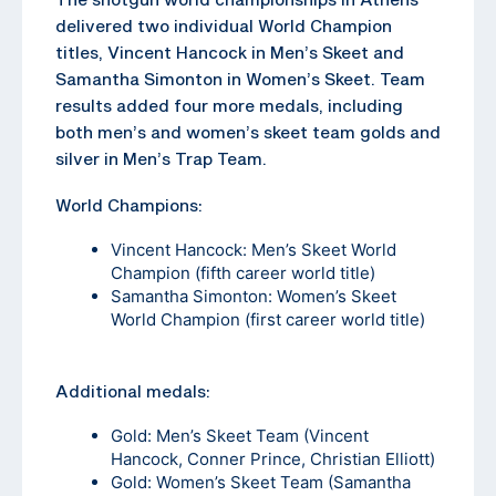
delivered two individual World Champion
titles, Vincent Hancock in Men’s Skeet and
Samantha Simonton in Women’s Skeet. Team
results added four more medals, including
both men’s and women’s skeet team golds and
silver in Men’s Trap Team.
World Champions:
Vincent Hancock: Men’s Skeet World
Champion (fifth career world title)
Samantha Simonton: Women’s Skeet
World Champion (first career world title)
Additional medals:
Gold: Men’s Skeet Team (Vincent
Hancock, Conner Prince, Christian Elliott)
Gold: Women’s Skeet Team (Samantha