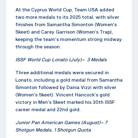
At the Cyprus World Cup, Team USA added
two more medals to its 2025 total, with silver
finishes from Samantha Simonton (Women’s
Skeet) and Carey Garrison (Women’s Trap),
keeping the team’s momentum strong midway
through the season.
ISSF World Cup Lonato (July)
–
3 Medals
Three additional medals were secured in
Lonato, including a gold medal from Samantha
Simonton followed by Dania Vizzi with silver
(Women’s Skeet). Vincent Hancock’s gold
victory in Men’s Skeet marked his 30th ISSF
career medal and 22nd gold.
Junior Pan American Games (August)
–
7
Shotgun
Medals, 1
Shotgun
Quota