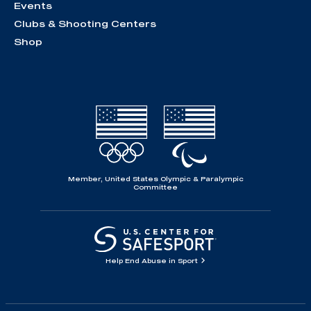
Events
Clubs & Shooting Centers
Shop
Member, United States Olympic & Paralympic
Committee
Help End Abuse in Sport