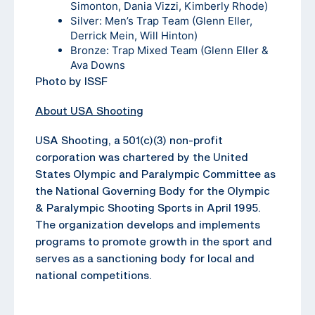
Simonton, Dania Vizzi, Kimberly Rhode)
Silver: Men’s Trap Team (Glenn Eller,
Derrick Mein, Will Hinton)
Bronze: Trap Mixed Team (Glenn Eller &
Ava Downs
Photo by ISSF
About USA Shooting
USA Shooting, a 501(c)(3) non-profit
corporation was chartered by the United
States Olympic and Paralympic Committee as
the National Governing Body for the Olympic
& Paralympic Shooting Sports in April 1995.
The organization develops and implements
programs to promote growth in the sport and
serves as a sanctioning body for local and
national competitions.