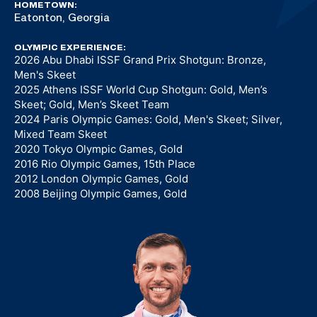
HOMETOWN:
Eatonton, Georgia
OLYMPIC EXPERIENCE:
2026 Abu Dhabi ISSF Grand Prix Shotgun: Bronze,
Men's Skeet
2025 Athens ISSF World Cup Shotgun: Gold, Men’s
Skeet; Gold, Men’s Skeet Team
2024 Paris Olympic Games: Gold, Men's Skeet; Silver,
Mixed Team Skeet
2020 Tokyo Olympic Games, Gold
2016 Rio Olympic Games, 15th Place
2012 London Olympic Games, Gold
2008 Beijing Olympic Games, Gold