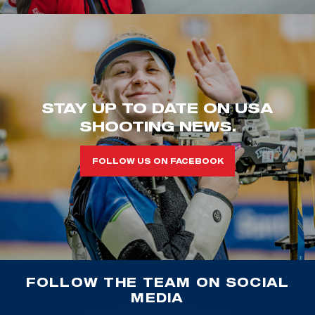
STAY UP TO DATE ON USA
SHOOTING NEWS.
FOLLOW US ON FACEBOOK
FOLLOW THE TEAM ON SOCIAL
MEDIA