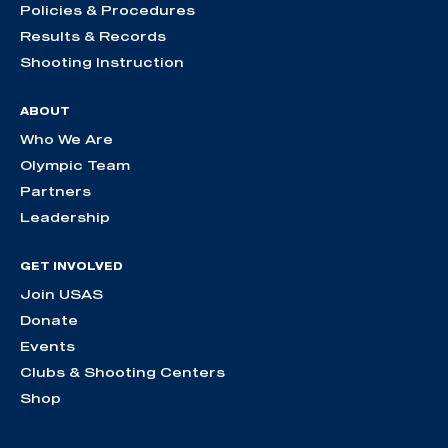
Policies & Procedures
Results & Records
Shooting Instruction
ABOUT
Who We Are
Olympic Team
Partners
Leadership
GET INVOLVED
Join USAS
Donate
Events
Clubs & Shooting Centers
Shop