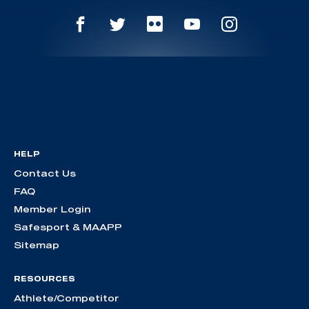
HELP
Contact Us
FAQ
Member Login
Safesport & MAAPP
Sitemap
RESOURCES
Athlete/Competitor