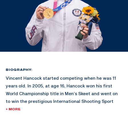
BIOGRAPHY:
Vincent Hancock started competing when he was 11
years old. In 2005, at age 16, Hancock won his first
World Championship title in Men’s Skeet and went on
to win the prestigious International Shooting Sport
Federation’s Shooter of the Year award.
+ MORE
His gold-medal victories in Bejing 2008 and London