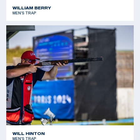
*Equal World Record
WILLIAM BERRY
MEN'S TRAP
2005 World Cup Final, Silver, Men's Skeet
WILL HINTON
MEN'S TRAP