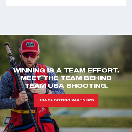
WINNING IS A TEAM EFFORT.
MEET THE TEAM BEHIND
TEAM USA SHOOTING.
USA SHOOTING PARTNERS