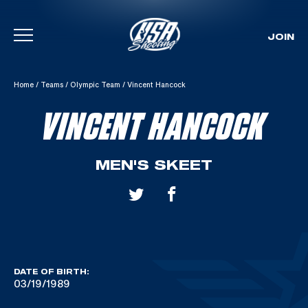
JOIN
Skip To Content
Home
/
Teams
/
Olympic Team
/
Vincent Hancock
VINCENT HANCOCK
MEN'S SKEET
DATE OF BIRTH:
03/19/1989