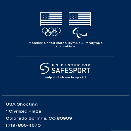
Member, United States Olympic & Paralympic
Committee
Help End Abuse in Sport
USA Shooting
1 Olympic Plaza
Colorado Springs, CO 80909
(719) 866-4670