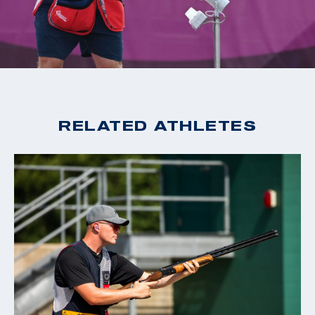
2020 Tokyo Olympic Games, Gold, Men's Skeet
2019 World Cup Changwon, Gold, Men's Skeet
2019 World Cup Acapulco, Gold, Men's Skeet
2018 World Champion, Men's Skeet
2018 World Cup Siggiewi, Gold, Men's Skeet
2018 World Cup Changwon, Gold, Men's Skeet
RELATED ATHLETES
2018 World Cup Guadalajara, Gold, Men's Skeet
2016 Rio Olympic Games, 15th Place, Men's Skeet
2016 World Cup San Marino, Bronze, Men's Skeet
2015 World Champion, Men's Skeet
2015 World Cup Finals, Silver, Men's Skeet
2014 World Cup Gabala, Gold, Men's Skeet
2014 World Cup Acapulco, Gold, Men's Skeet
2014 Championship of the Americas, Gold, Men's Skeet