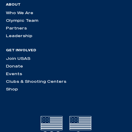
ABOUT
Who We Are
Olympic Team
Partners
Leadership
GET INVOLVED
Join USAS
Donate
Events
Clubs & Shooting Centers
Shop