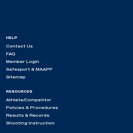
HELP
Contact Us
FAQ
Member Login
Safesport & MAAPP
Sitemap
RESOURCES
Athlete/Competitor
Policies & Procedures
Results & Records
Shooting Instruction