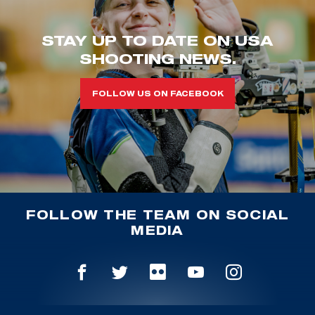
STAY UP TO DATE ON USA
SHOOTING NEWS.
FOLLOW US ON FACEBOOK
FOLLOW THE TEAM ON SOCIAL
MEDIA