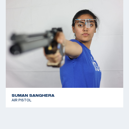
SUMAN SANGHERA
AIR PISTOL