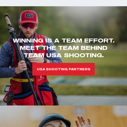
WINNING IS A TEAM EFFORT.
MEET THE TEAM BEHIND
TEAM USA SHOOTING.
USA SHOOTING PARTNERS