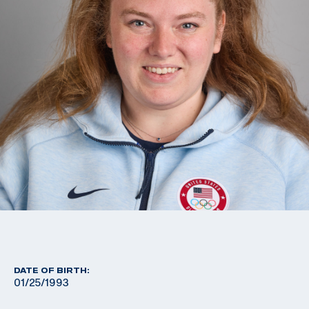
DATE OF BIRTH:
01/25/1993