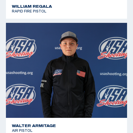
WILLIAM REGALA
RAPID FIRE PISTOL
WALTER ARMITAGE
AIR PISTOL