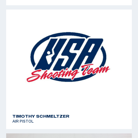
TIMOTHY SCHMELTZER
AIR PISTOL