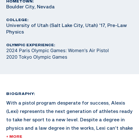
HOMETOWN:
Boulder City, Nevada
COLLEGE:
University of Utah (Salt Lake City, Utah) '17, Pre-Law
Physics
OLYMPIC EXPERIENCE:
2024 Paris Olympic Games: Women's Air Pistol
2020 Tokyo Olympic Games
BIOGRAPHY:
With a pistol program desperate for success, Alexis
(Lexi) represents the next generation of athletes ready
to take her sport to a new level. Despite a degree in
physics and a law degree in the works, Lexi can’t shake
an Olympic dream so enticing she’s put her career on
+ MORE