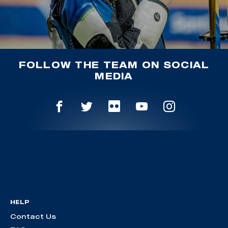
FOLLOW THE TEAM ON SOCIAL
MEDIA
HELP
Contact Us