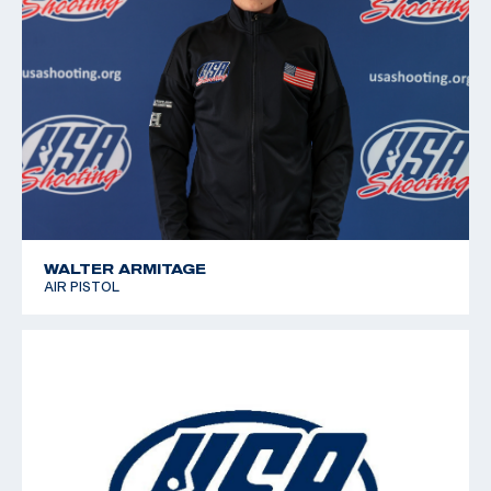
WALTER ARMITAGE
AIR PISTOL