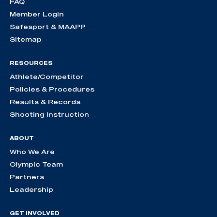
FAQ
Member Login
Safesport & MAAPP
Sitemap
RESOURCES
Athlete/Competitor
Policies & Procedures
Results & Records
Shooting Instruction
ABOUT
Who We Are
Olympic Team
Partners
Leadership
GET INVOLVED