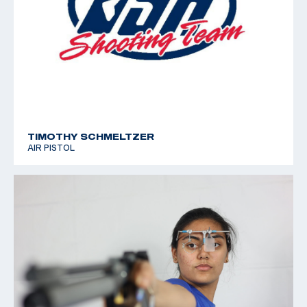
TIMOTHY SCHMELTZER
AIR PISTOL