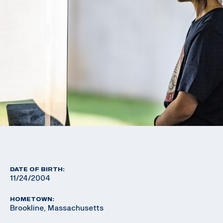
DATE OF BIRTH:
11/24/2004
HOMETOWN:
Brookline, Massachusetts