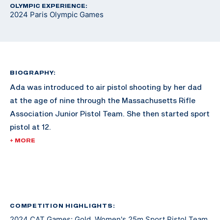
OLYMPIC EXPERIENCE:
2024 Paris Olympic Games
BIOGRAPHY:
Ada was introduced to air pistol shooting by her dad
at the age of nine through the Massachusetts Rifle
Association Junior Pistol Team. She then started sport
pistol at 12.
+ MORE
She made her international debut at the 2019 ISSF
Junior World Cup. She earned her first international
medal the 2021 ISSF World Championship where she
earned silver in Junior Women’s 25m Pistol Team. In
2023 she earned an individual bronze medal in
COMPETITION HIGHLIGHTS:
2024 CAT Games: Gold, Women's 25m Sport Pistol Team
Women’s 25m Pistol at the ISSF Junior World Cup.