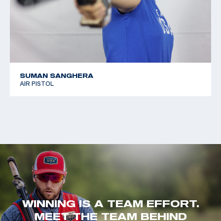
SUMAN SANGHERA
AIR PISTOL
WINNING IS A TEAM EFFORT.
MEET THE TEAM BEHIND