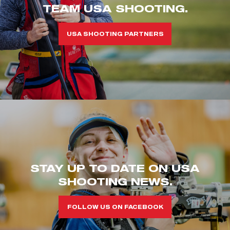
TEAM USA SHOOTING.
USA SHOOTING PARTNERS
STAY UP TO DATE ON USA
SHOOTING NEWS.
FOLLOW US ON FACEBOOK