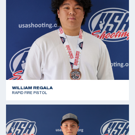
WILLIAM REGALA
RAPID FIRE PISTOL