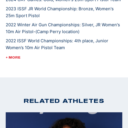
2023 ISSF JR World Championship: Bronze, Women's
Ada says it is an honor to travel across the U.S. and
25m Sport Pistol
occasionally around the world to compete. Ada loves
2022 Winter Air Gun Championships: Silver, JR Women's
meeting other athletes and make friends within the
10m Air Pistol-(Camp Perry location)
sport. She currently shoots for The Ohio State
2022 ISSF World Championships: 4th place, Junior
University team and will be making her Olympic debut
Women’s 10m Air Pistol Team
in Paris 2024.
2022 USA Shooting Pistol National Championships:
+ MORE
Silver, JR Women's Air Pistol
2022 USA Shooting National Junior Olympic
Championships: Silver, Women’s Sport Pistol; Gold, U18
Women’s Air Pistol
2021 ISSF World Championship: Silver, Junior Women's
RELATED ATHLETES
25m Sport Pistol