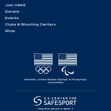
Join USAS
Donate
Events
Clubs & Shooting Centers
Shop
Member, United States Olympic & Paralympic
Committee
Help End Abuse in Sport