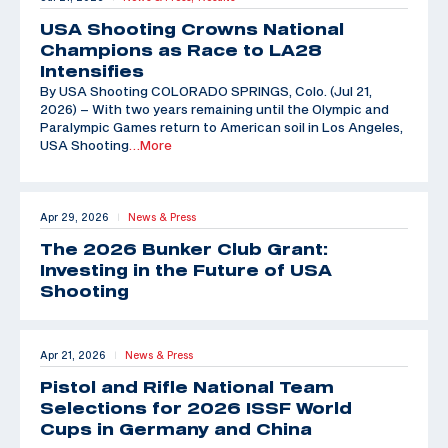
USA Shooting Crowns National
Champions as Race to LA28
Intensifies
By USA Shooting COLORADO SPRINGS, Colo. (Jul 21,
2026) – With two years remaining until the Olympic and
Paralympic Games return to American soil in Los Angeles,
USA Shooting
…More
Apr 29, 2026
News & Press
|
The 2026 Bunker Club Grant:
Investing in the Future of USA
Shooting
Apr 21, 2026
News & Press
|
Pistol and Rifle National Team
Selections for 2026 ISSF World
Cups in Germany and China