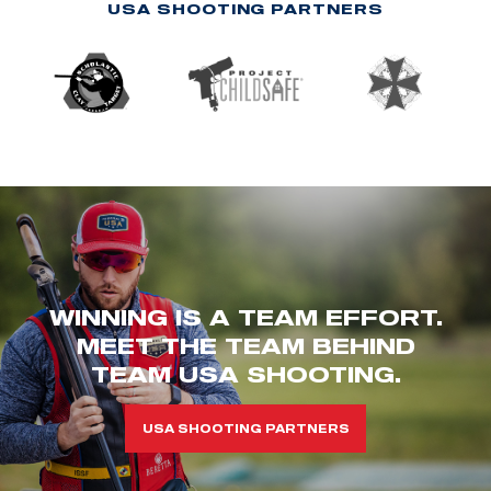
USA SHOOTING PARTNERS
WINNING IS A TEAM EFFORT.
MEET THE TEAM BEHIND
TEAM USA SHOOTING.
USA SHOOTING PARTNERS