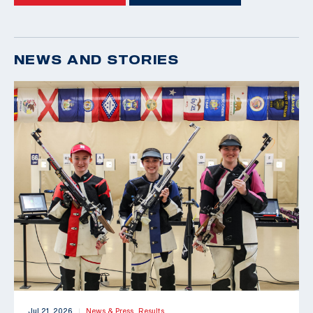
NEWS AND STORIES
Jul 21, 2026
News & Press,
Results
|