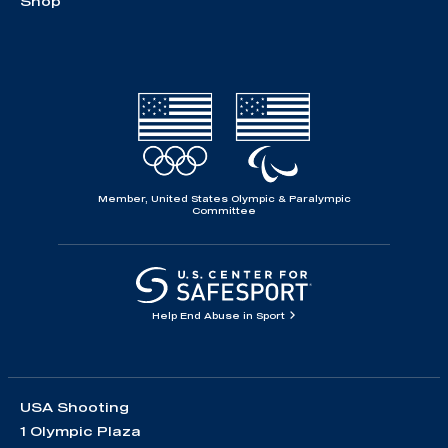
Shop
Member, United States Olympic & Paralympic
Committee
Help End Abuse in Sport
USA Shooting
1 Olympic Plaza