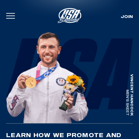
JOIN
Skip To Content
VINCENT HANCOCK
MEN'S SKEET
LEARN HOW WE PROMOTE AND