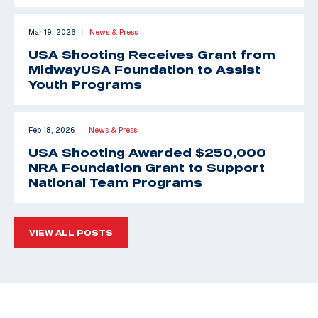
Mar 19, 2026
News & Press
|
USA Shooting Receives Grant from
MidwayUSA Foundation to Assist
Youth Programs
Feb 18, 2026
News & Press
|
USA Shooting Awarded $250,000
NRA Foundation Grant to Support
National Team Programs
VIEW ALL POSTS