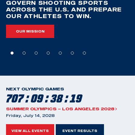
GOVERN SHOOTING SPORTS
ACROSS THE U.S. AND PREPARE
OUR ATHLETES TO WIN.
OUR MISSION
NEXT OLYMPIC GAMES
707 : 09 : 38 : 18
SUMMER OLYMPICS – LOS ANGELES 2028
Friday, July 14, 2028
VIEW ALL EVENTS
EVENT RESULTS