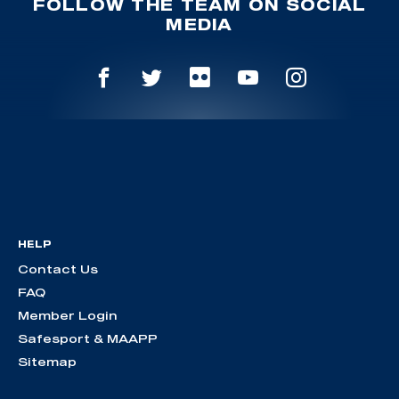
FOLLOW THE TEAM ON SOCIAL
MEDIA
HELP
Contact Us
FAQ
Member Login
Safesport & MAAPP
Sitemap