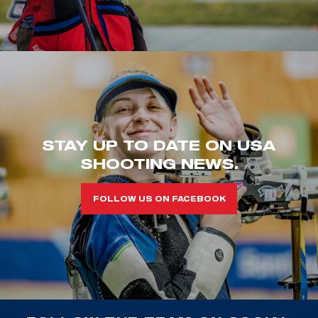
STAY UP TO DATE ON USA
SHOOTING NEWS.
FOLLOW US ON FACEBOOK