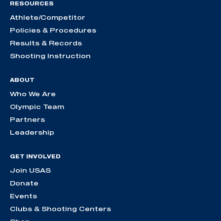
RESOURCES
Athlete/Competitor
Policies & Procedures
Results & Records
Shooting Instruction
ABOUT
Who We Are
Olympic Team
Partners
Leadership
GET INVOLVED
Join USAS
Donate
Events
Clubs & Shooting Centers